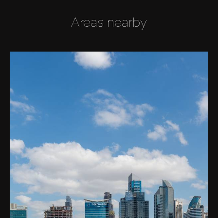
Areas nearby