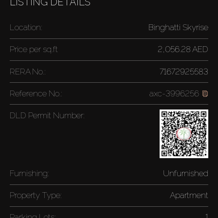
LISTING DETAILS
Location:
Binghatti Skyrise
Price per
sq.ft
2,056.28 AED
RERA No.:
71672925583
Reference No.:
axc-3996256
DLD Permit Number:
Furnishing:
Unfurnished
Property Type:
Apartment
Parking Lots:
1