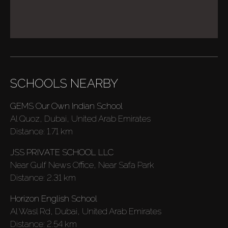
SCHOOLS NEARBY
GEMS Our Own Indian School
Al Quoz, Dubai, United Arab Emirates
Distance:
1.71 km
JSS PRIVATE SCHOOL LLC
Near Gulf News Office, Near Safa Park
Distance:
2.31 km
Horizon English School
Al Wasl Rd, Dubai, United Arab Emirates
Buy
Distance:
2.54 km