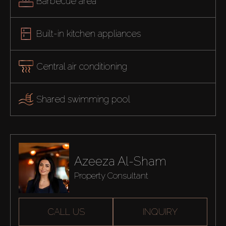
Barbecue area
Built-in kitchen appliances
Central air conditioning
Shared swimming pool
Azeeza Al-Sham
Property Consultant
CALL US
INQUIRY