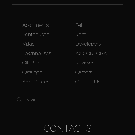
Apartments
Sell
Penthouses
Rent
Villas
Developers
Townhouses
AX CORPORATE
Off-Plan
Reviews
Catalogs
Careers
Area Guides
Contact Us
CONTACTS