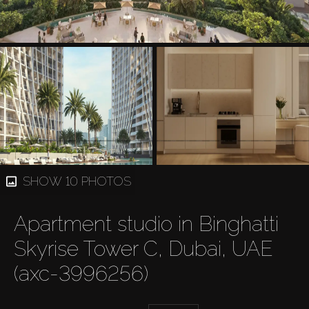
SHOW 10 PHOTOS
Apartment studio in Binghatti
Skyrise Tower C, Dubai, UAE
(axc-3996256)