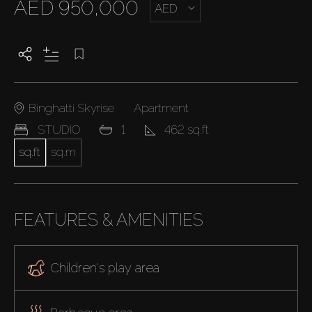
AED 950,000
AED
Binghatti Skyrise
Apartment
STUDIO
1
462 sq.ft
sq.ft
sq.m
FEATURES & AMENITIES
Children's play area