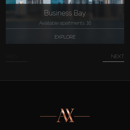
Business Bay
Available apartments: 16
EXPLORE
PREV
NEXT