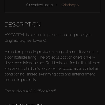
Or contact us via
WhatsApp
DESCRIPTION
AX CAPITAL is pleased to present you this property in
Binghatti Skyrise Tower C.
A modern property provides a range of amenities ensuring
a comfortable living. The project's location offers a well-
developed infrastructure. Residents can find built-in kitchen
appliances, children's play area, barbecue area, central air
conditioning, shared swimming pool and entertainment
options in proximity.
The studio is 462.31 ft² or 43 m²