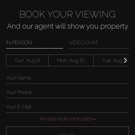
BOOK YOUR VIEWING
And our agent will show you property
IN PERSON
VIDEO CHAT
Sun, Aug 9
Mon, Aug 10
Tue, Aug 11
Provide more information