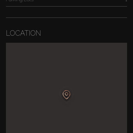
LOCATION