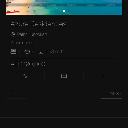
Azure Residences
Palm Jumeirah
Apartment
1
2
1143
sq.ft
AED 190,000
PREV
NEXT