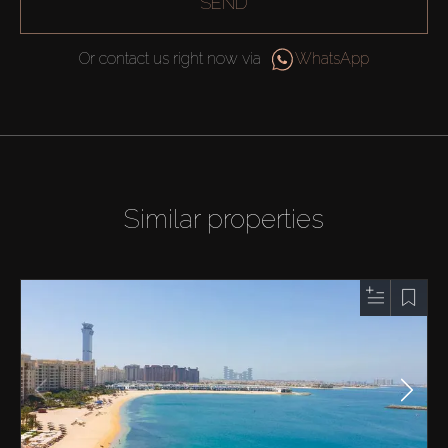
SEND
Or contact us right now via
WhatsApp
Similar properties