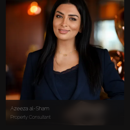
Azeeza al-Sham
Property Consultant