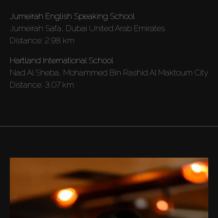
Jumeirah English Speaking School
Rent
Jumeirah Safa, Dubai United Arab Emirates
Distance:
2.98 km
Sell
Hartland International School
Nad Al Sheba, Mohammed Bin Rashid Al Maktoum City
Off-Plan
Distance:
3.07 km
AX Journal
Catalogs
Agents
About Us