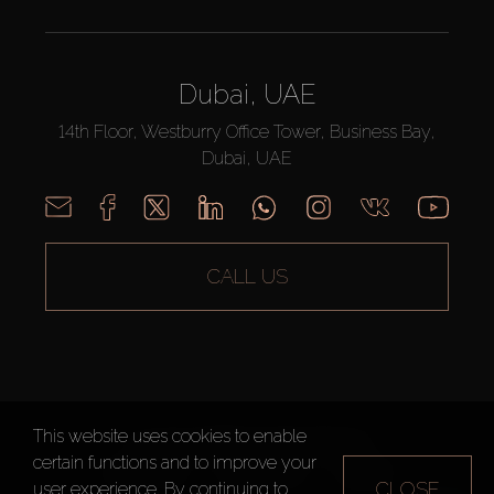
Dubai, UAE
14th Floor, Westburry Office Tower, Business Bay,
Dubai, UAE
CALL US
This website uses cookies to enable
AX CAPITAL ©2026 All Rights Reserved
certain functions and to improve your
Terms of Use
Privacy Policy
Sitemap
CLOSE
user experience. By continuing to