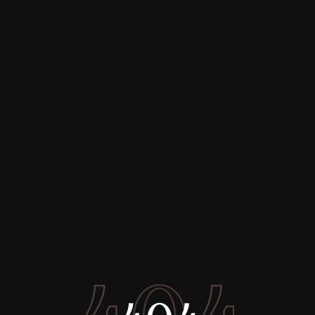
Buy
Rent
Sell