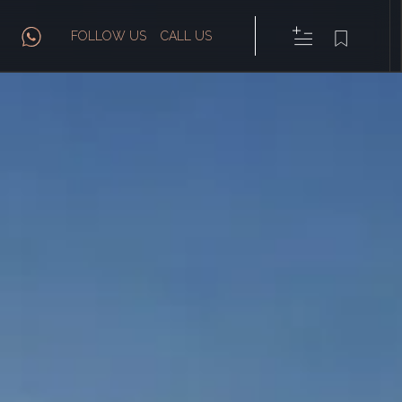
FOLLOW US
CALL US