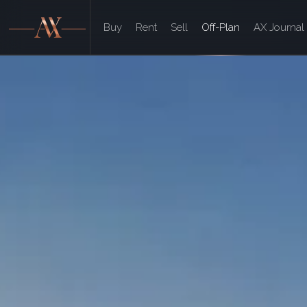
Buy
Rent
Sell
Off-Plan
AX Journal