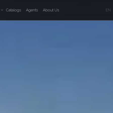
Catalogs
Agents
About Us
EN