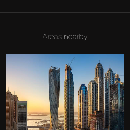
Areas nearby