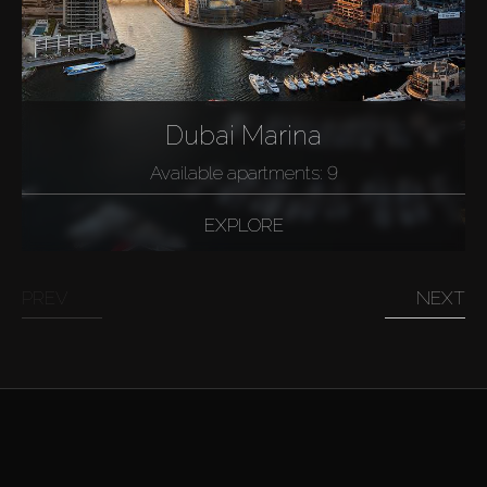
Dubai Marina
Available apartments: 9
EXPLORE
PREV
NEXT