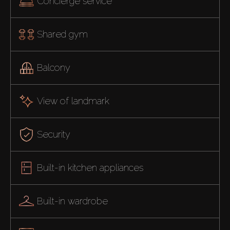
Concierge service
Shared gym
Balcony
View of landmark
Security
Built-in kitchen appliances
Built-in wardrobe