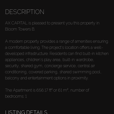
DESCRIPTION
AX CAPITAL is pleased to present you this property in
Bloom Towers B.
A modern property provides a range of amenities ensuring
a comfortable living. The project's location offers a well-
developed infrastructure. Residents can find built-in kitchen
appliances, children's play area, built-in wardrobe,
security, shared gym, concierge service, central air
conditioning, covered parking, shared swimming pool,
balcony and entertainment options in proximity.
The Apartment is 656.17 ft² or 61 m², number of
bedrooms: 1
LISTING DETAILS