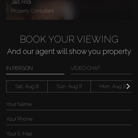
Jad Aridi
Property Consultant
BOOK YOUR VIEWING
And our agent will show you property
IN PERSON
VIDEO CHAT
Sat, Aug 8
Sun, Aug 9
Mon, Aug 10