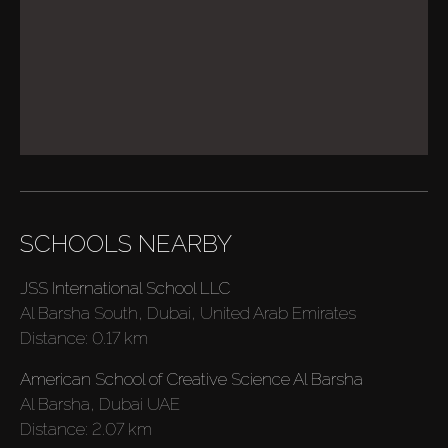
SCHOOLS NEARBY
Buy
JSS International School LLC
Rent
Al Barsha South, Dubai, United Arab Emirates
Distance:
0.17 km
Sell
American School of Creative Science Al Barsha
Al Barsha, Dubai UAE
Distance:
2.07 km
Off-Plan