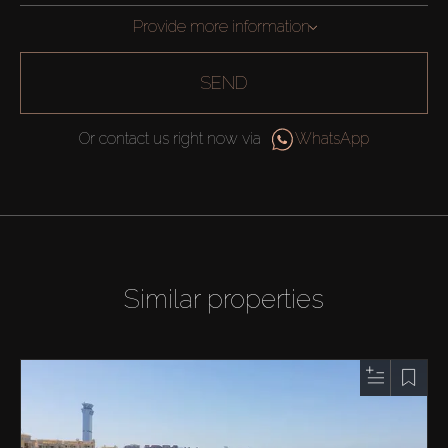
Provide more information
SEND
Or contact us right now via
WhatsApp
Similar properties