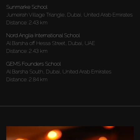
Sunmarke School
AX Journal
Jumeirah Village Triangle, Dubai, United Arab Emirates
Distance:
2.43 km
Catalogs
Nord Anglia International School
Al Barsha off Hessa Street, Dubai, UAE
Agents
Distance:
2.43 km
GEMS Founders School
About Us
Al Barsha South, Dubai, United Arab Emirates
Distance:
2.84 km