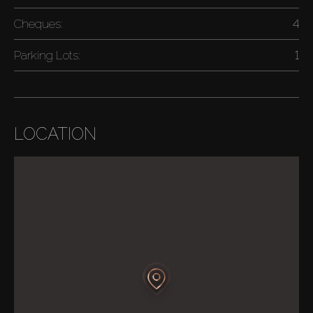
Cheques:
4
Parking Lots:
1
LOCATION