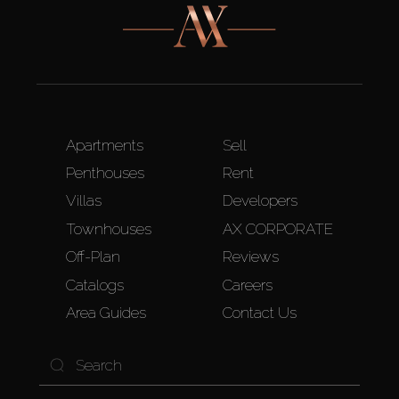
Apartments
Sell
Penthouses
Rent
Villas
Developers
Townhouses
AX CORPORATE
Off-Plan
Reviews
Catalogs
Careers
Area Guides
Contact Us