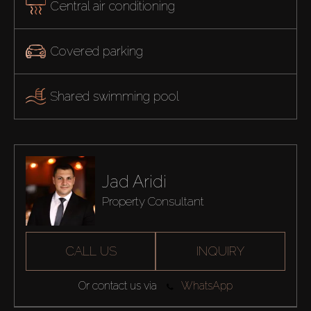
Central air conditioning
Covered parking
Shared swimming pool
Jad Aridi
Property Consultant
CALL US
INQUIRY
Or contact us via
WhatsApp