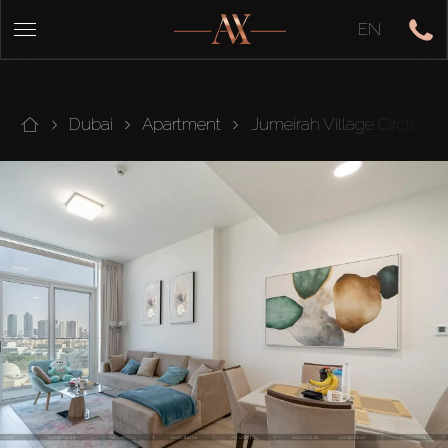
EN
Dubai
Apartment
Jumeirah Village Circle