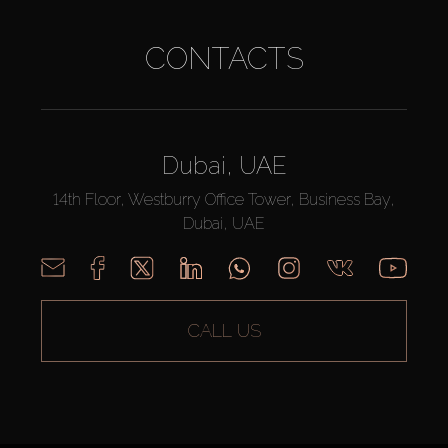
CONTACTS
Dubai, UAE
14th Floor, Westburry Office Tower, Business Bay,
Dubai, UAE
CALL US