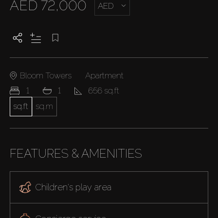
AED 72,000
AED
Bloom Towers
Apartment
1
1
656 sq.ft
sq.ft
sq.m
FEATURES & AMENITIES
Children's play area