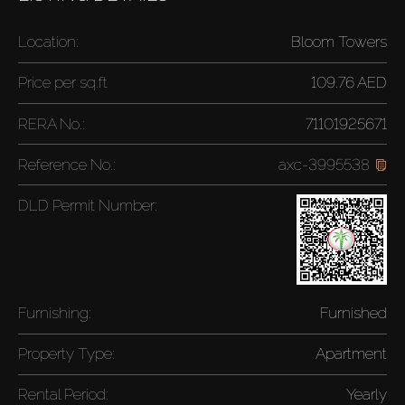
Location:
Bloom Towers
Price per
sq.ft
109.76 AED
RERA No.:
71101925671
Reference No.:
axc-3995538
DLD Permit Number:
Furnishing:
Furnished
Property Type:
Apartment
Rental Period:
Yearly