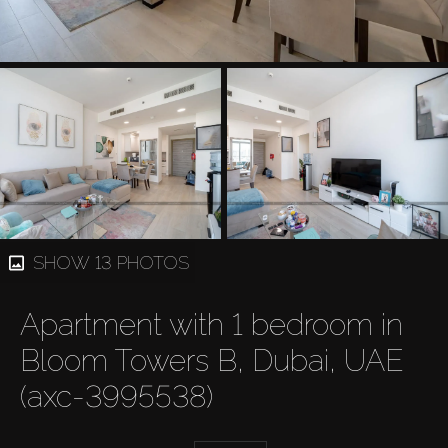
SHOW 13 PHOTOS
Apartment with 1 bedroom in
Bloom Towers B, Dubai, UAE
(axc-3995538)