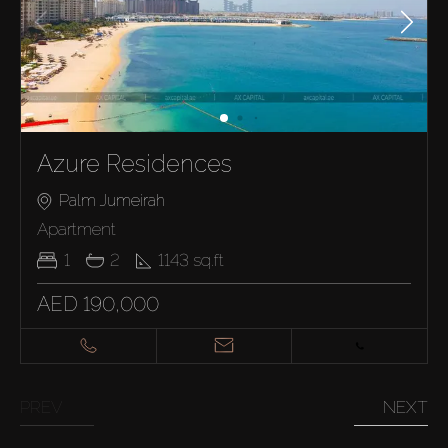
Azure Residences
Palm Jumeirah
Apartment
1
2
1143
sq.ft
AED 190,000
PREV
NEXT