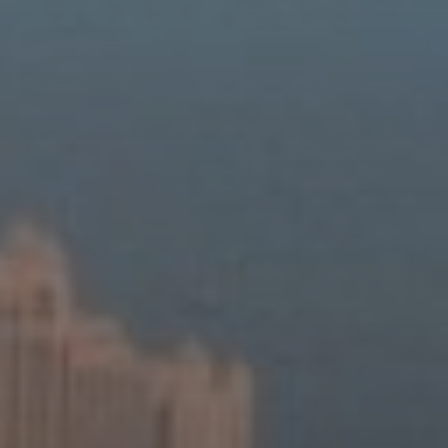
About Us