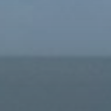
Buy
Rent
Sell
Off-Plan
AX Journal
Catalogs
Agents