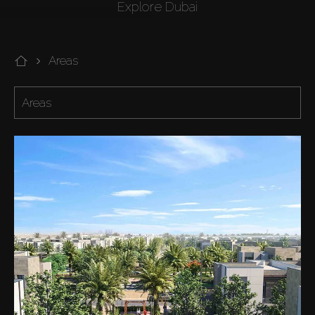
Explore Dubai
Areas