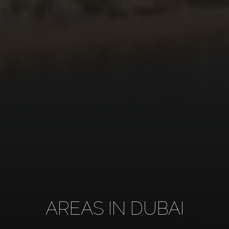
AREAS IN DUBAI