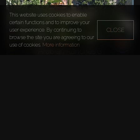
This website uses cookies to enable
certain functions and to improve your
CLOSE
user experience. By continuing to
browse the site you are agreeing to our
use of cookies.
More information
Arabian Ranches 3
EXPLORE