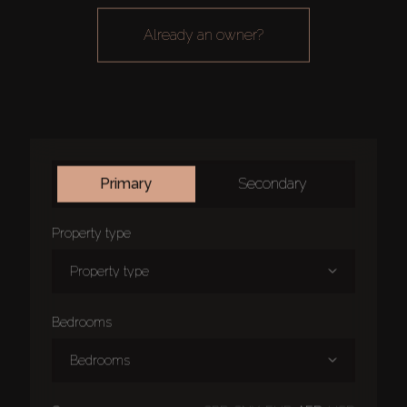
already an owner?
primary
secondary
property type
property type
bedrooms
bedrooms