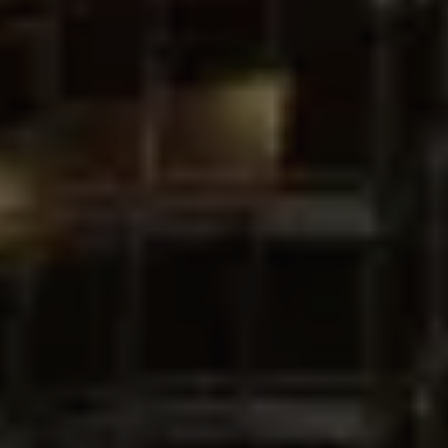
Buy
Rent
Sell
Off-Plan
AX Journal