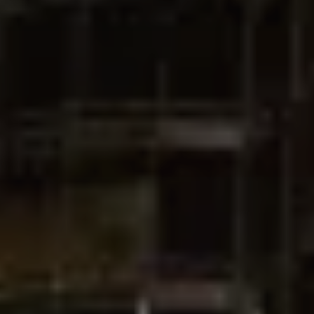
Catalogs
Agents
About Us