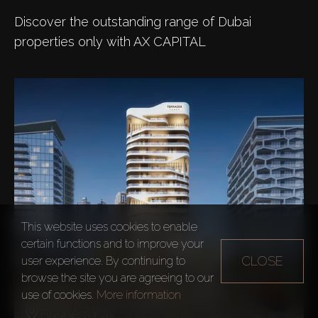
Discover the outstanding range of Dubai
properties only with AX CAPITAL
This website uses cookies to enable
certain functions and to improve your
CLOSE
user experience. By continuing to
browse the site you are agreeing to our
The Terraces Marasi Drive
use of cookies.
More information
Business Bay