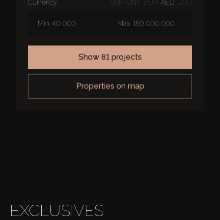
currency
GBP
CNY
EUR
AED
USD
Min
Max
show 81 projects
properties on map
EXCLUSIVES