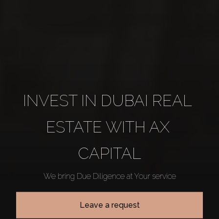
INVEST IN DUBAI REAL 
ESTATE WITH AX 
CAPITAL
We bring Due Diligence at Your service
Leave a request