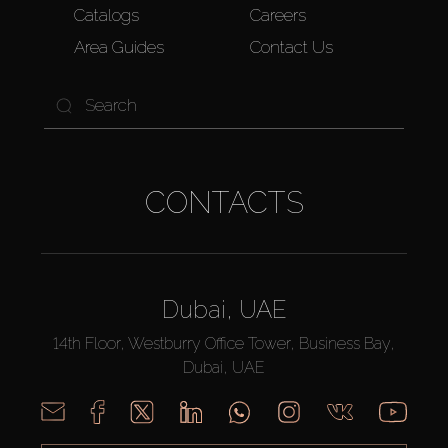
Catalogs
Careers
Area Guides
Contact Us
CONTACTS
Dubai, UAE
14th Floor, Westburry Office Tower, Business Bay,
Dubai, UAE