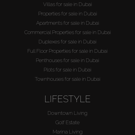
Villas for sale in Dubai
Properties for sale in Dubai
Apartments for sale in Dubai
Buy
Commercial Properties for sale in Dubai
Duplexes for sale in Dubai
Rent
Full Floor Properties for sale in Dubai
Penthouses for sale in Dubai
Sell
Plots for sale in Dubai
Townhouses for sale in Dubai
Off-Plan
LIFESTYLE
AX Journal
Downtown Living
Catalogs
Golf Estate
Marina Living