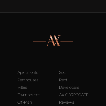
Apartments
Sell
Penthouses
Rent
Villas
Developers
Townhouses
AX CORPORATE
Off-Plan
Reviews