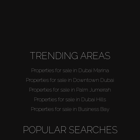
TRENDING AREAS
Properties for sale in Dubai Marina
Properties for sale in Downtown Dubai
Properties for sale in Palm Jumeirah
Properties for sale in Dubai Hills
Properties for sale in Business Bay
POPULAR SEARCHES