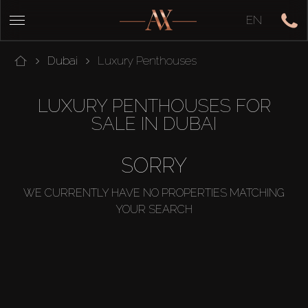
EN
Dubai
Luxury Penthouses
LUXURY PENTHOUSES FOR
SALE IN DUBAI
SORRY
WE CURRENTLY HAVE NO PROPERTIES MATCHING
YOUR SEARCH