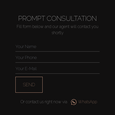
PROMPT CONSULTATION
Fill form below and our agent will contact you
shortly
SEND
Or contact us right now via
WhatsApp