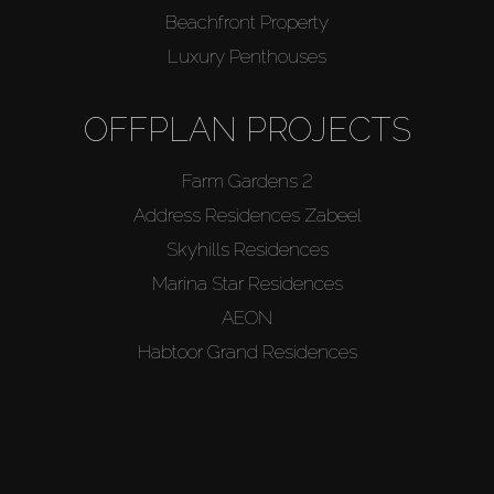
Agents
Beachfront Property
Luxury Penthouses
About Us
OFFPLAN PROJECTS
Farm Gardens 2
Address Residences Zabeel
Skyhills Residences
Marina Star Residences
AEON
Habtoor Grand Residences