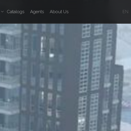
Catalogs
Agents
About Us
EN