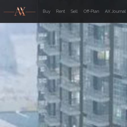
Buy
Rent
Sell
Off-Plan
AX Journal