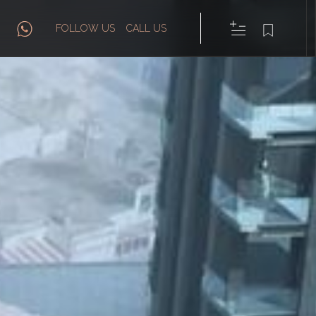
FOLLOW US
CALL US