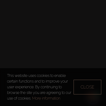
This website uses cookies to enable
certain functions and to improve your
CLOSE
user experience. By continuing to
browse the site you are agreeing to our
use of cookies.
More information