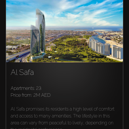
Al Safa
Buy
Apartments: 23
price from:
2M AED
Rent
Al Safa promises its residents a high level of comfort 
Sell
and access to many amenities. The lifestyle in this 
area can vary from peaceful to lively, depending on 