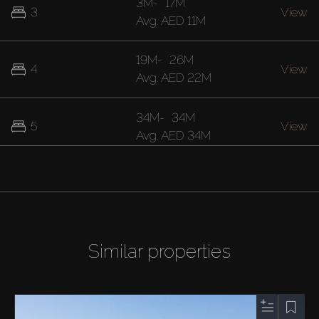
3M
-
17M
3
View
Avg.
AED 11M
19M
-
26M
4
View
Avg.
AED 22M
34M
-
34M
5
View
Avg.
AED 34M
Similar properties