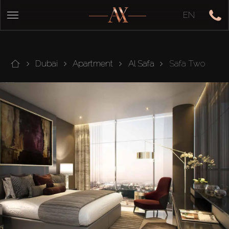
EN
Dubai
Apartment
Al Safa
Safa Two