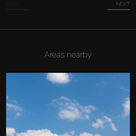
PREV
NEXT
Areas nearby