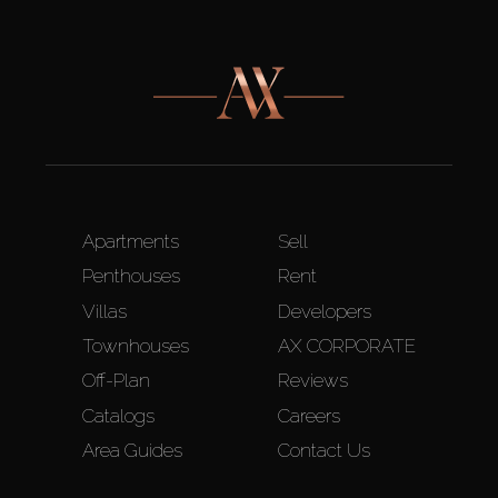
Apartments
Sell
Penthouses
Rent
Villas
Developers
Townhouses
AX CORPORATE
Off-Plan
Reviews
Catalogs
Careers
Area Guides
Contact Us