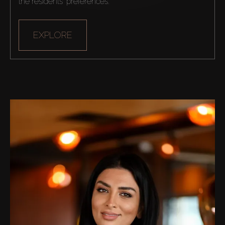
the residents' preferences.
Off-Plan
AX Journal
EXPLORE
Catalogs
Agents
About Us