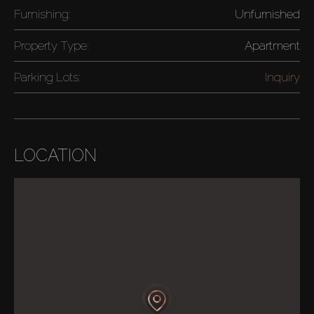
Furnishing:
Unfurnished
Property Type:
Apartment
Parking Lots:
Inquiry
LOCATION