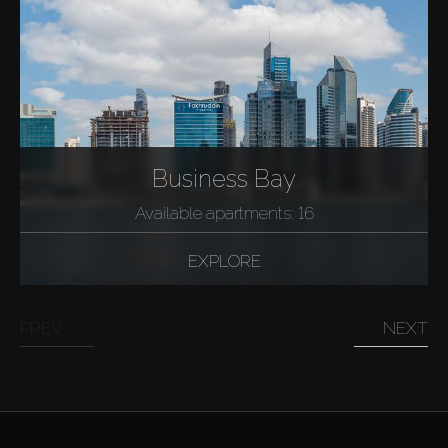
Business Bay
Available apartments: 16
EXPLORE
PREV
NEXT