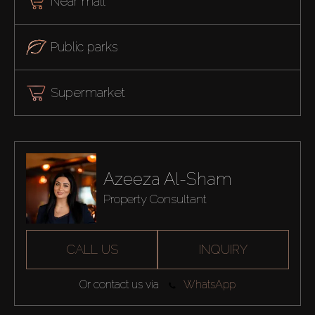
Near mall
Public parks
Supermarket
Azeeza Al-Sham
Property Consultant
CALL US
INQUIRY
Or contact us via
WhatsApp