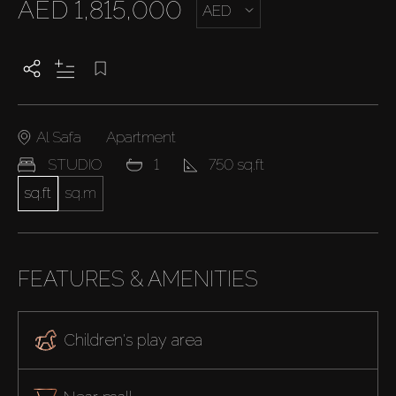
AED 1,815,000
AED
Al Safa
Apartment
STUDIO
1
750 sq.ft
sq.ft
sq.m
FEATURES & AMENITIES
Children's play area