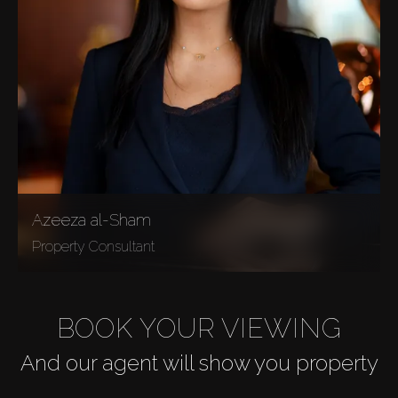
Azeeza al-Sham
Property Consultant
BOOK YOUR VIEWING
And our agent will show you property