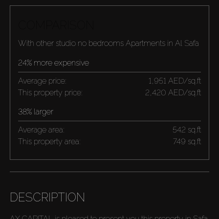
COMPARISON
With other studio no bedrooms Apartments in Al Safa
24% more expensive
Average price:
1,951 AED/sq.ft
This property price:
2,420 AED/sq.ft
38% larger
Average area:
542 sq.ft
This property area:
749 sq.ft
DESCRIPTION
AX CAPITAL is pleased to present you this property in Safa