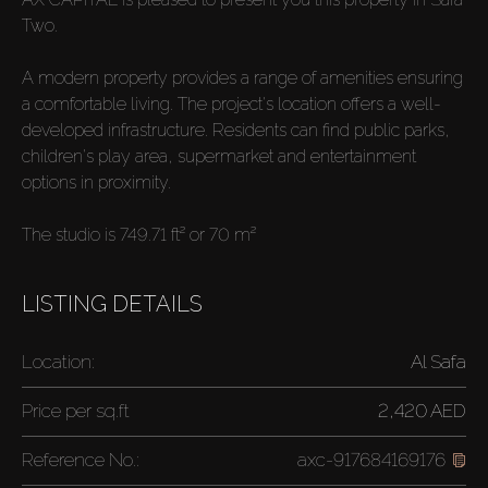
Two.
A modern property provides a range of amenities ensuring
a comfortable living. The project's location offers a well-
developed infrastructure. Residents can find public parks,
children's play area, supermarket and entertainment
options in proximity.
The studio is 749.71 ft² or 70 m²
LISTING DETAILS
Location:
Al Safa
Price per
sq.ft
2,420 AED
Reference No.:
axc-917684169176