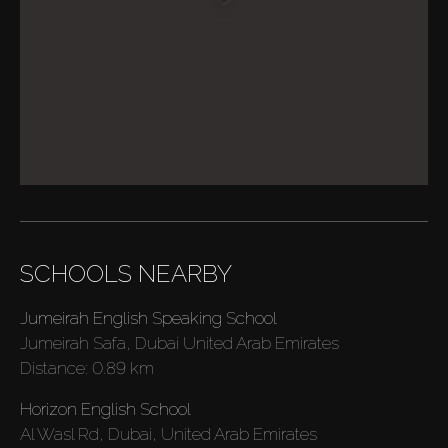
SCHOOLS NEARBY
Jumeirah English Speaking School
Jumeirah Safa, Dubai United Arab Emirates
Distance:
0.89 km
Horizon English School
Al Wasl Rd, Dubai, United Arab Emirates