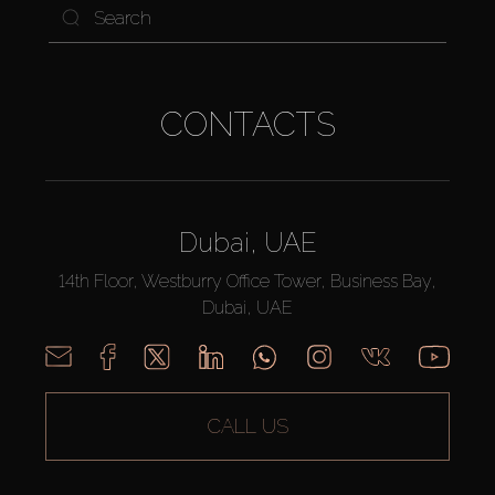
CONTACTS
Dubai, UAE
14th Floor, Westburry Office Tower, Business Bay,
Dubai, UAE
CALL US