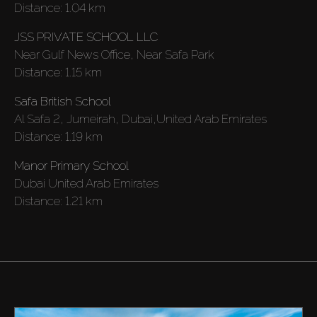
Distance:
1.04 km
JSS PRIVATE SCHOOL LLC
Near Gulf News Office, Near Safa Park
Distance:
1.15 km
Safa British School
Al Safa 2, Jumeirah, Dubai,United Arab Emirates
Distance:
1.19 km
Manor Primary School
Dubai United Arab Emirates
Distance:
1.21 km