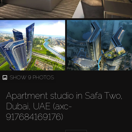
SHOW 9 PHOTOS
Apartment studio in Safa Two,
Dubai, UAE (axc-
917684169176)