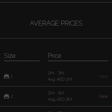
AVERAGE PRICES
Size
Price
2M
-
3M
1
View
Avg.
AED 2M
2M
-
5M
2
View
Avg.
AED 3M