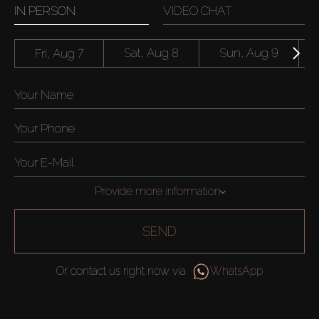
IN PERSON
VIDEO CHAT
Fri, Aug 7
Sat, Aug 8
Sun, Aug 9
Provide more information
SEND
Or contact us right now via
WhatsApp