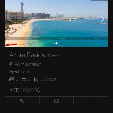
Azure Residences
Palm Jumeirah
Apartment
1
2
1143
sq.ft
AED 190,000