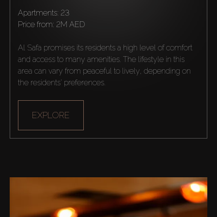
Apartments: 23
Agents
price from:
2M AED
Al Safa promises its residents a high level of comfort 
About Us
and access to many amenities. The lifestyle in this 
area can vary from peaceful to lively, depending on 
the residents' preferences.
EXPLORE