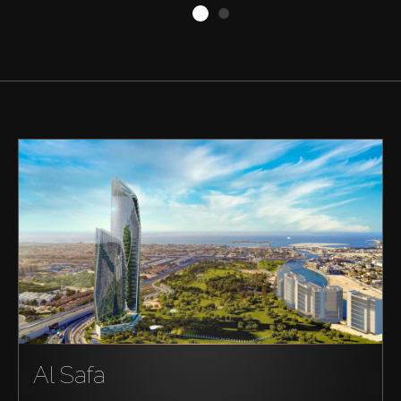
Buy
Rent
Sell
Off-Plan
AX Journal
Al Safa
Catalogs