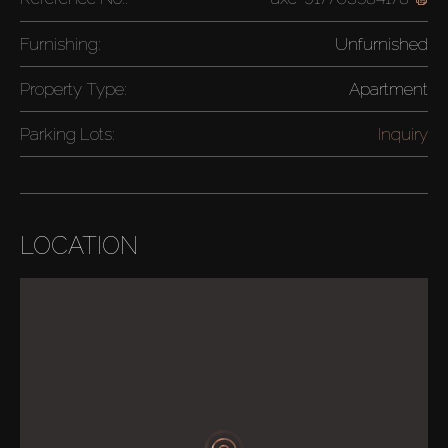
Furnishing:
Unfurnished
Property Type:
Apartment
Parking Lots:
Inquiry
LOCATION