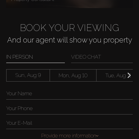
BOOK YOUR VIEWING
And our agent will show you property
IN PERSON
VIDEO CHAT
Sun, Aug 9
Mon, Aug 10
Tue, Aug 11
Provide more information