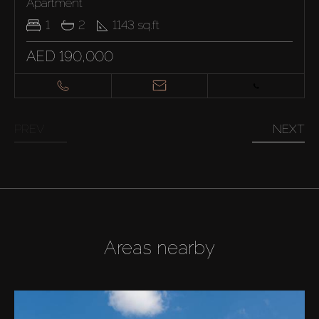
Apartment
1
2
1143
sq.ft
AED 190,000
PREV
NEXT
Areas nearby