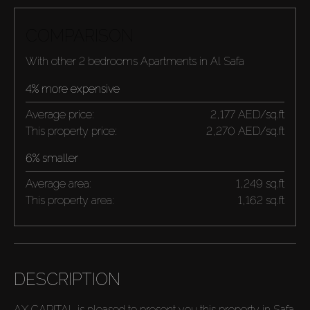
COMPARISON
With other 2 bedrooms Apartments in Al Safa
4% more expensive
Average price:
2,177 AED/sq.ft
This property price:
2,270 AED/sq.ft
6% smaller
Average area:
1,249 sq.ft
This property area:
1,162 sq.ft
DESCRIPTION
AX CAPITAL is pleased to present you this property in Safa