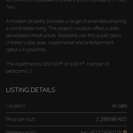
Two.
A modern property provides a range of amenities ensuring
a comfortable living. The project's location offers a well-
developed infrastructure. Residents can find public parks,
children's play area, supermarket and entertainment
options in proximity.
The Apartment is 1162.83 ft² or 108 m², number of
bedrooms: 2
LISTING DETAILS
Location:
Al Safa
Price per
sq.ft
2,269.99 AED
Reference No.:
axc-917703584178