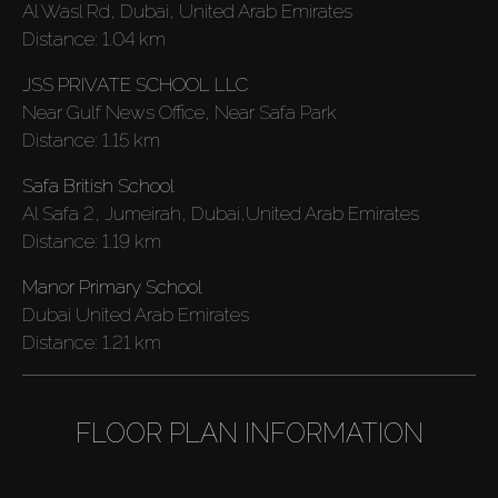
Al Wasl Rd, Dubai, United Arab Emirates
Distance:
1.04 km
JSS PRIVATE SCHOOL LLC
Near Gulf News Office, Near Safa Park
Distance:
1.15 km
Safa British School
Al Safa 2, Jumeirah, Dubai,United Arab Emirates
Distance:
1.19 km
Manor Primary School
Dubai United Arab Emirates
Distance:
1.21 km
FLOOR PLAN INFORMATION