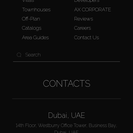
Villas
Developers
Townhouses
AX CORPORATE
Off-Plan
Reviews
Catalogs
Careers
Area Guides
Contact Us
CONTACTS
Dubai, UAE
14th Floor, Westburry Office Tower, Business Bay,
Dubai, UAE