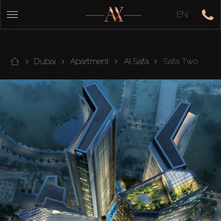
EN
Dubai
Apartment
Al Safa
Safa Two