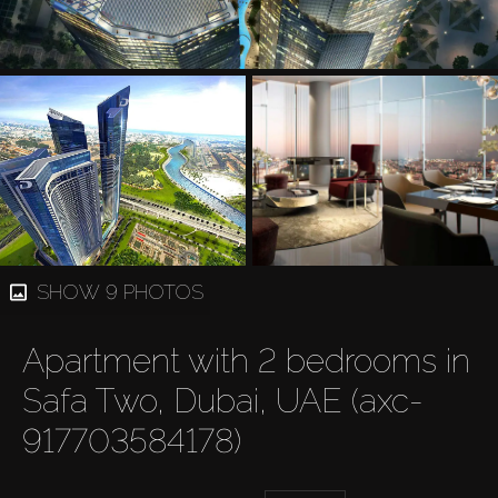
SHOW 9 PHOTOS
Apartment with 2 bedrooms in
Safa Two, Dubai, UAE (axc-
917703584178)