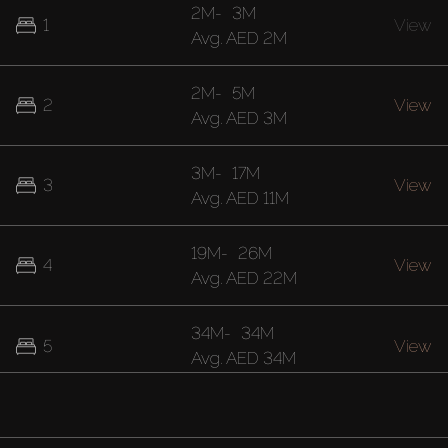
2M
-
3M
1
View
Avg.
AED 2M
2M
-
5M
2
View
Avg.
AED 3M
3M
-
17M
3
View
Avg.
AED 11M
19M
-
26M
4
View
Avg.
AED 22M
34M
-
34M
5
View
Avg.
AED 34M