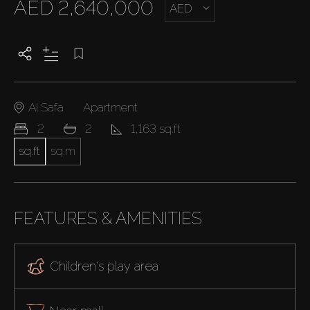
AED 2,640,000
AED
Al Safa
Apartment
2
2
1,163 sq.ft
sq.ft
sq.m
FEATURES & AMENITIES
Children's play area