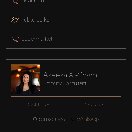
Near mall
Public parks
Supermarket
Azeeza Al-Sham
Property Consultant
CALL US
INQUIRY
Or contact us via
WhatsApp