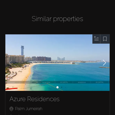
Similar properties
Azure Residences
Palm Jumeirah