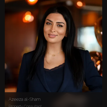
Azeeza al-Sham
Property Consultant