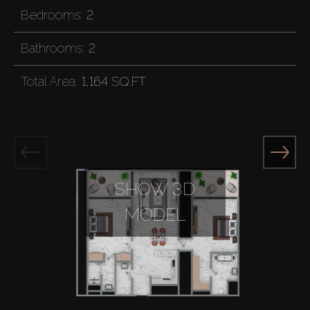
Bedrooms:
2
Bathrooms:
2
Total Area:
1,164 SQ.FT
SHOW 3D
MODEL