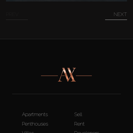
PREV
NEXT
Apartments
Sell
Penthouses
Rent