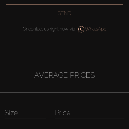
SEND
Or contact us right now via
WhatsApp
AVERAGE PRICES
Size
Price