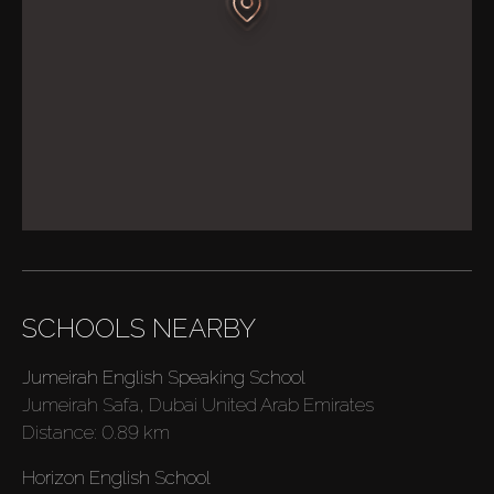
SCHOOLS NEARBY
Jumeirah English Speaking School
Jumeirah Safa, Dubai United Arab Emirates
Distance:
0.89 km
Horizon English School