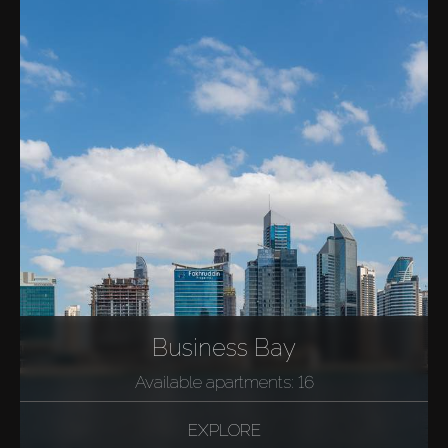
Business Bay
Available apartments: 16
EXPLORE