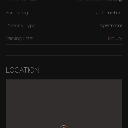
Furnishing:
Unfurnished
Property Type:
Apartment
Parking Lots:
Inquiry
LOCATION