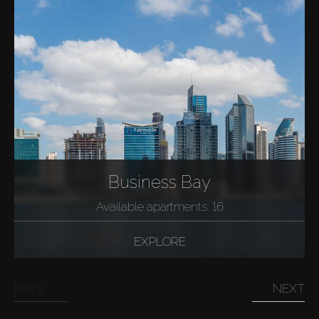
Business Bay
Available apartments: 16
EXPLORE
PREV
NEXT