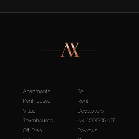
Apartments
Sell
Penthouses
Rent
Villas
Developers
Townhouses
AX CORPORATE
Off-Plan
Reviews