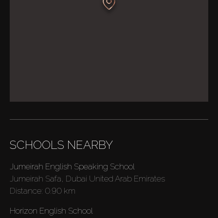
SCHOOLS NEARBY
Jumeirah English Speaking School
Jumeirah Safa, Dubai United Arab Emirates
Distance:
0.90 km
Horizon English School