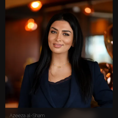
Azeeza al-Sham