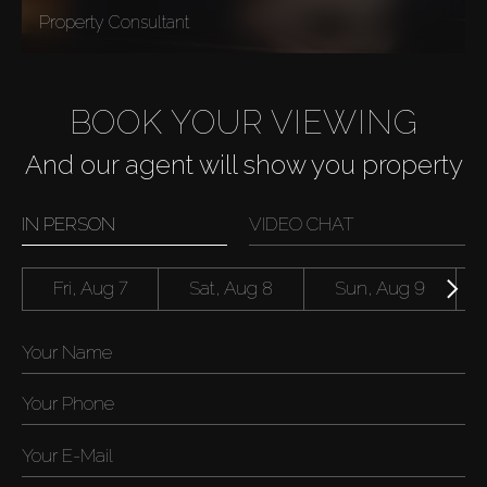
Property Consultant
BOOK YOUR VIEWING
And our agent will show you property
IN PERSON
VIDEO CHAT
Fri, Aug 7
Sat, Aug 8
Sun, Aug 9