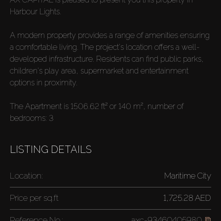
Harbour Lights.
A modern property provides a range of amenities ensuring
a comfortable living. The project's location offers a well-
developed infrastructure. Residents can find public parks,
children's play area, supermarket and entertainment
options in proximity.
The Apartment is 1506.62 ft² or 140 m², number of
bedrooms: 3
LISTING DETAILS
Location:
Maritime City
Price per
sq.ft
1,725.28 AED
Reference No.:
axc-93460405980