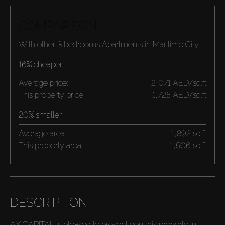
COMPARISON
With other 3 bedrooms Apartments in Maritime City
16% cheaper
Average price:
2,071 AED/sq.ft
This property price:
1,725 AED/sq.ft
20% smaller
Average area:
1,892 sq.ft
This property area:
1,506 sq.ft
DESCRIPTION
AX CAPITAL is pleased to present you this property in