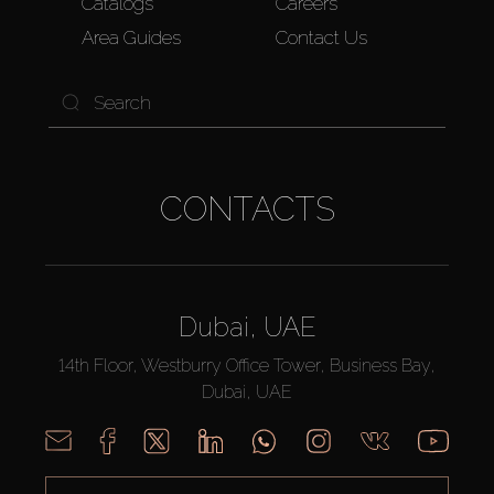
Catalogs
Careers
Area Guides
Contact Us
CONTACTS
Dubai, UAE
14th Floor, Westburry Office Tower, Business Bay,
Dubai, UAE