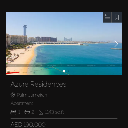
Azure Residences
Palm Jumeirah
Apartment
1
2
1143
sq.ft
AED 190,000