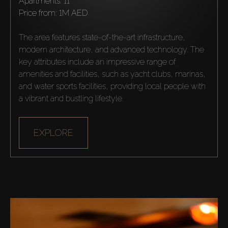
Apartments: 11
Agents
price from:
1M AED
About Us
The area features state-of-the-art infrastructure, 
modern architecture, and advanced technology. The 
key attributes include an impressive range of 
amenities and facilities, such as yacht clubs, marinas, 
and water sports facilities, providing local people with 
a vibrant and bustling lifestyle.
EXPLORE