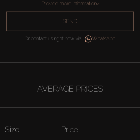
Provide more information
SEND
Or contact us right now via
WhatsApp
AVERAGE PRICES
Size
Price