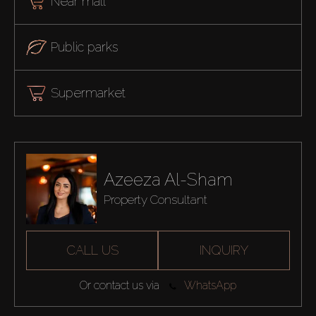
Near mall
Public parks
Supermarket
Azeeza Al-Sham
Property Consultant
CALL US
INQUIRY
Or contact us via
WhatsApp