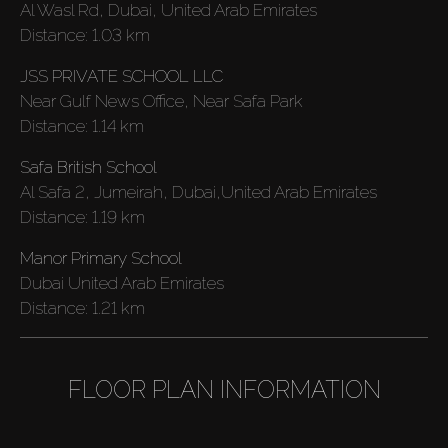
Al Wasl Rd, Dubai, United Arab Emirates
Distance:
1.03 km
JSS PRIVATE SCHOOL LLC
Near Gulf News Office, Near Safa Park
Distance:
1.14 km
Safa British School
Al Safa 2, Jumeirah, Dubai,United Arab Emirates
Distance:
1.19 km
Manor Primary School
Dubai United Arab Emirates
Distance:
1.21 km
FLOOR PLAN INFORMATION