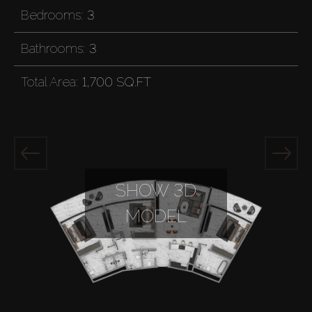
Bedrooms:
3
Bathrooms:
3
Total Area:
1,700 SQ.FT
SHOW 3D
MODEL