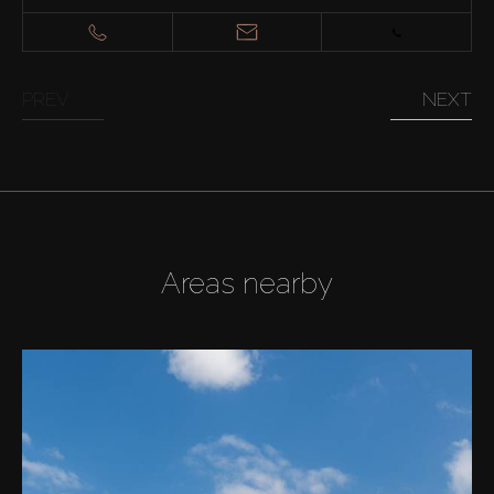
PREV
NEXT
Areas nearby