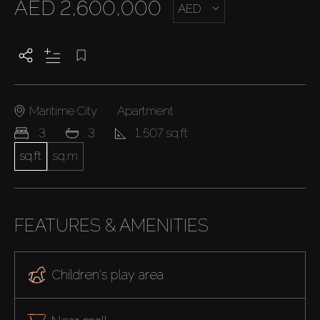
AED 2,600,000
AED
Maritime City
Apartment
3
3
1,507 sq.ft
sq.ft
sq.m
FEATURES & AMENITIES
Children's play area