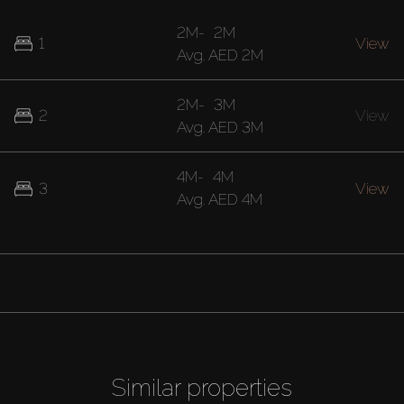
2M
-
2M
1
View
Avg.
AED 2M
2M
-
3M
2
View
Avg.
AED 3M
4M
-
4M
3
View
Avg.
AED 4M
Similar properties