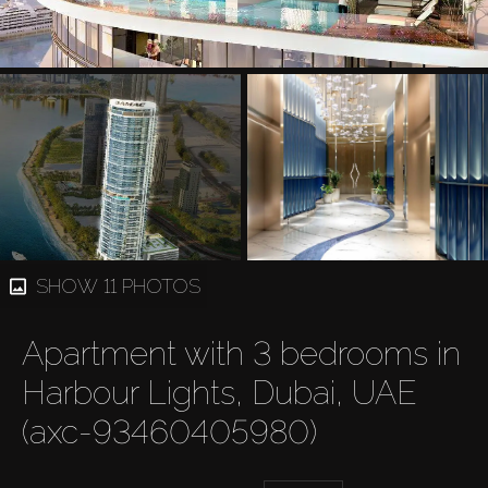
SHOW 11 PHOTOS
Apartment with 3 bedrooms in
Harbour Lights, Dubai, UAE
(axc-93460405980)