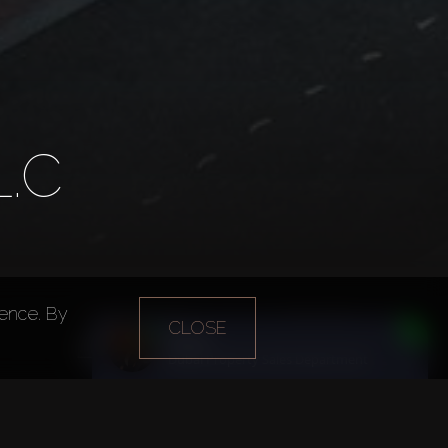
.C
ience. By
Year of foundation
Main office
CLOSE
Daria
2005
Dubai
n
Dubai Property Sales Department