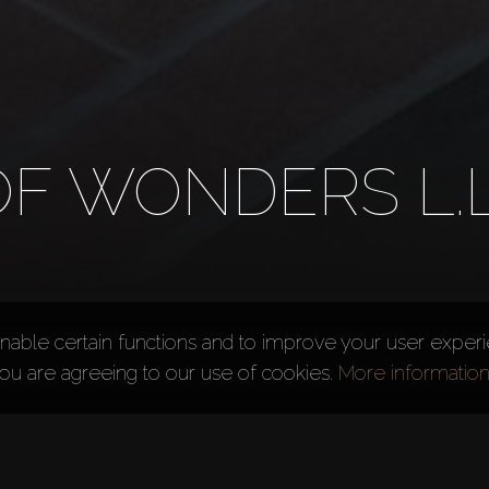
F WONDERS L.L
nable certain functions and to improve your user exper
you are agreeing to our use of cookies.
More informatio