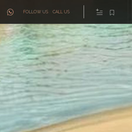
FOLLOW US
CALL US