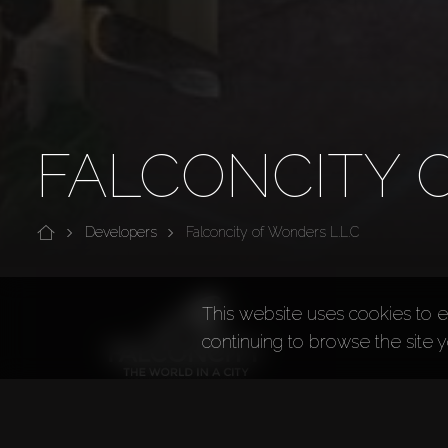
FALCONCITY O
Developers
Falconcity of Wonders L.L.C
This website uses cookies to e
continuing to browse the site 