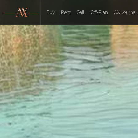
Buy
Rent
Sell
Off-Plan
AX Journal