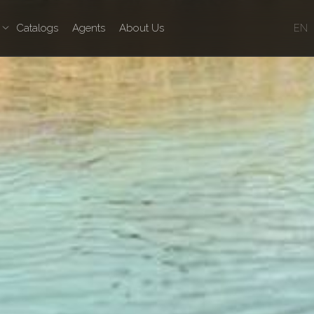
Catalogs
Agents
About Us
EN