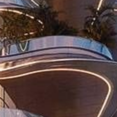
Buy
Rent
Sell
Off-Plan
AX Journal