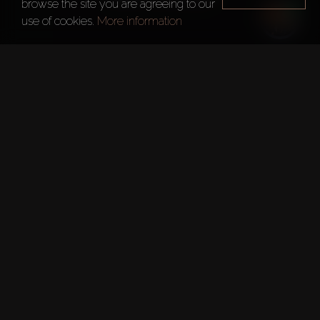
browse the site you are agreeing to our
use of cookies.
More information
Year of foundation
2007
Main office
Cairo
Roya Lifestyle Development
Roya Lifestyle Development, based in Cairo, is an ultra-
luxury real estate development company founded by 
industry experts with over three decades of real estate 