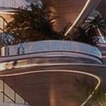
Catalogs
Agents
About Us