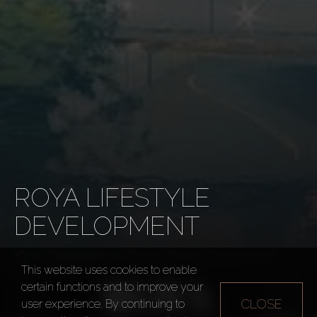
ROYA LIFESTYLE
DEVELOPMENT
Developers
Roya Lifestyle Development
This website uses cookies to enable
certain functions and to improve your
CLOSE
user experience. By continuing to