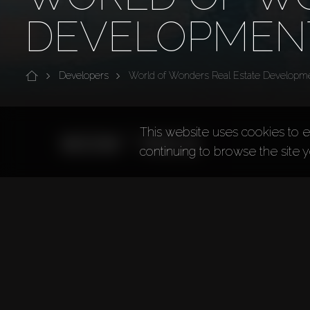
DEVELOPMEN
Developers
World of Wonders Real Estate Developm
This website uses cookies to e
continuing to browse the site 
World of Wonders Real Estate Devel
World of Wonders Real Estate Development (WOW R