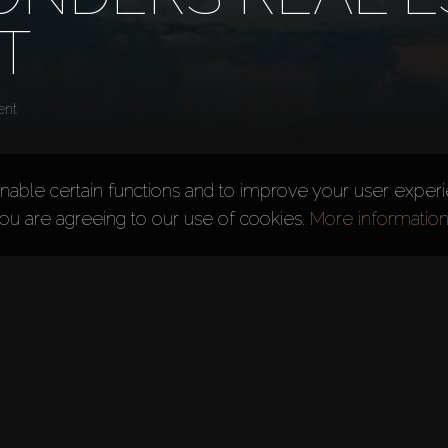
T
ent
nable certain functions and to improve your user exper
you are agreeing to our use of cookies.
More informatio
opment
ED) is a privately-owned premium property developer