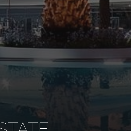
STATE