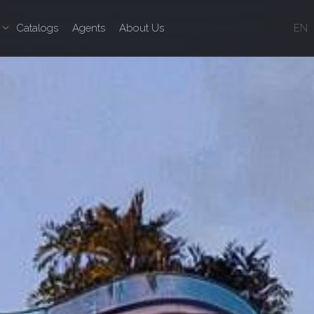
Catalogs
Agents
About Us
EN