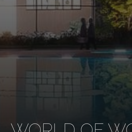
WORLD OF WO