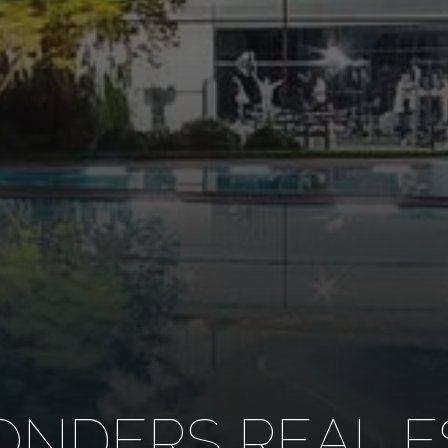
NDERS REAL E