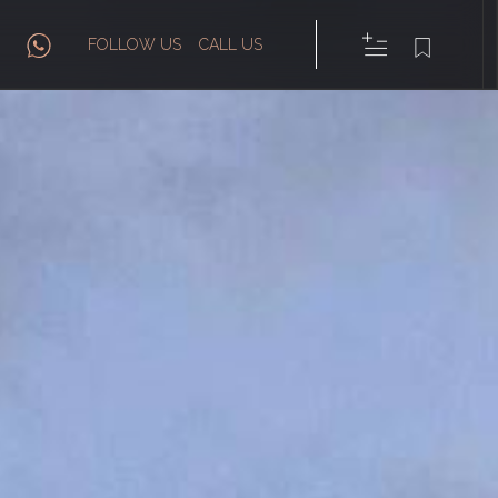
FOLLOW US
CALL US