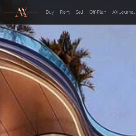
Buy
Rent
Sell
Off-Plan
AX Journal