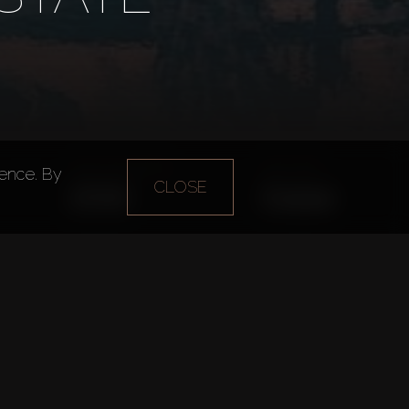
Year of foundation
Main office
ience. By
CLOSE
2015
Dubai
Daria
n
Dubai Property Sales Department
 in Dubai.
