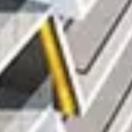
Buy
Rent
Sell
Off-Plan