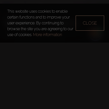
This website uses cookies to enable
certain functions and to improve your
BINGHATTI CREEK
CLOSE
user experience. By continuing to
browse the site you are agreeing to our
Dubai
Binghatti Creek
use of cookies.
More information
Quick Facts
Project:
Binghatti Creek
Developer:
Binghatti Holding
Floors:
21
Handover Date:
Jul 12, 2023