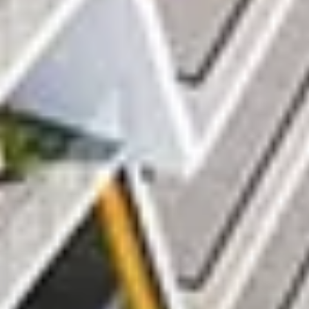
AX Journal
Catalogs
Agents
About Us