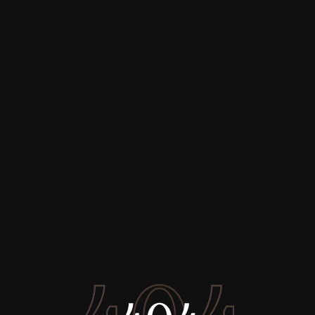
Buy
Rent
Sell