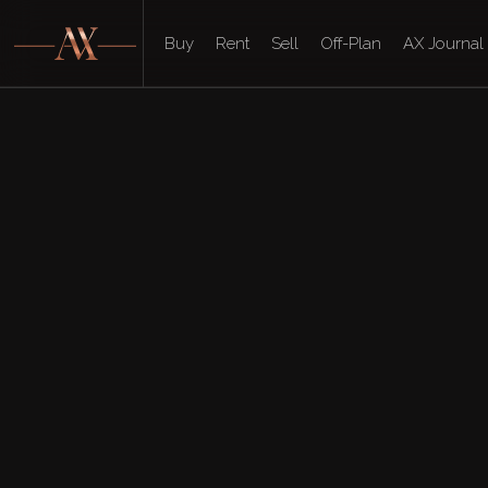
Buy
Rent
Sell
Off-Plan
AX Journal