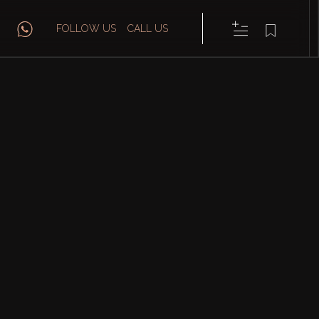
FOLLOW US
CALL US