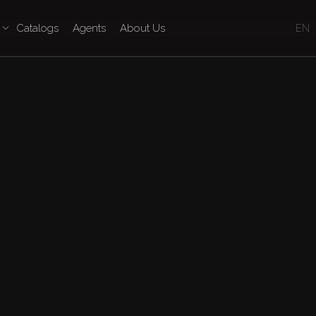
Catalogs
Agents
About Us
EN