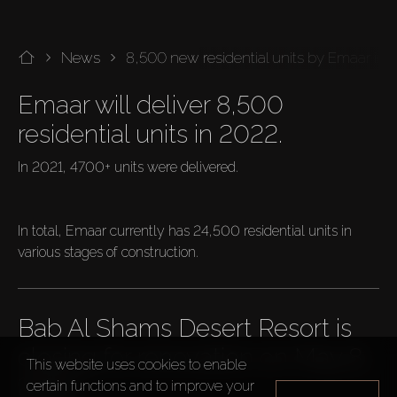
News
8,500 new residential units by Emaar in
Emaar will deliver 8,500 
residential units in 2022.
In 2021, 4700+ units were delivered.

In total, Emaar currently has 24,500 residential units in 
various stages of construction.
Bab Al Shams Desert Resort is 
closing for renovation on May 8, 
This website uses cookies to enable
2022.
certain functions and to improve your