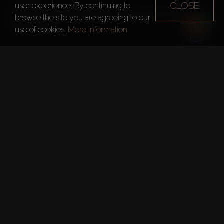
CLOSE
user experience. By continuing to
Bab Al Shams Desert Resort is closing for renovation on 
browse the site you are agreeing to our
May 8, 2022.

use of cookies.
More information
As part of the renovation, a new resort complex will be built 
under the Atlantis and One&Only brands of the Kerzner 
International hotel chain.

It will include a family hotel, a pan-Asian rooftop restaurant, 
SPA and an alcohol-free bar.

Opening – 2023
Dubai's Roads and Transport 