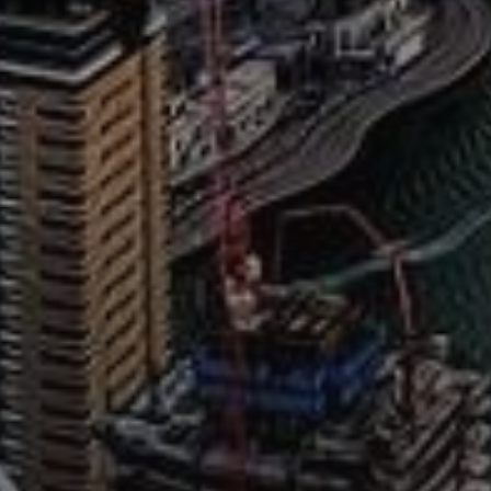
AX Journal
Catalogs
Agents
About Us