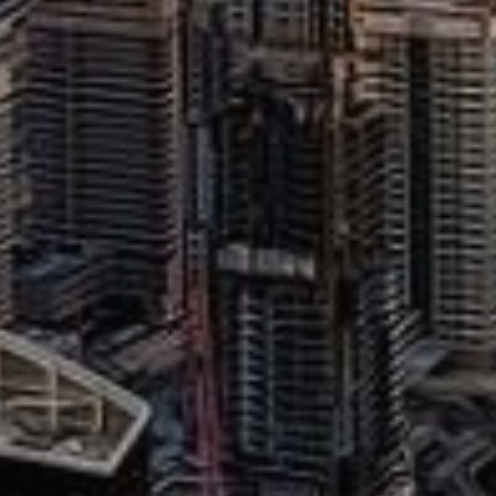
Buy
Rent
Sell
Off-Plan