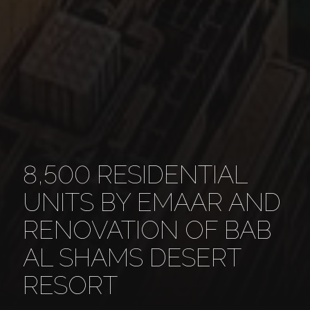
8,500 RESIDENTIAL
UNITS BY EMAAR AND
RENOVATION OF BAB
AL SHAMS DESERT
RESORT