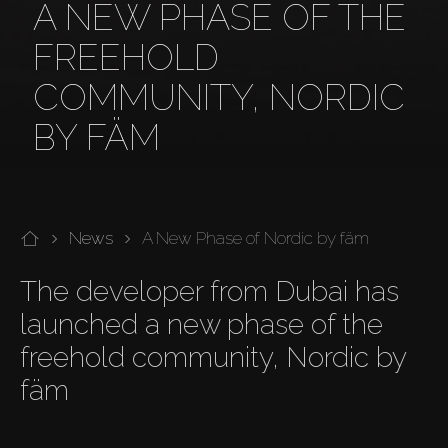
A NEW PHASE OF THE
FREEHOLD
COMMUNITY, NORDIC
BY FÄM
News
A New Phase of Nordic by fäm
The developer from Dubai has 
launched a new phase of the 
freehold community, Nordic by 
fäm
