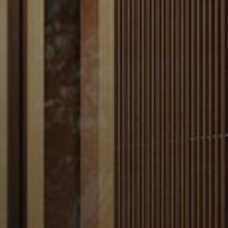
AX Journal
Catalogs
Agents
About Us