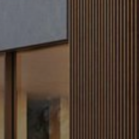
Buy
Rent
Sell
Off-Plan