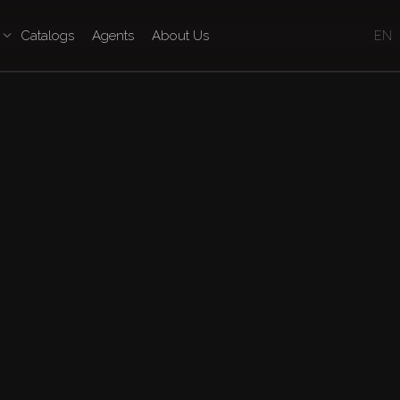
Catalogs
Agents
About Us
EN