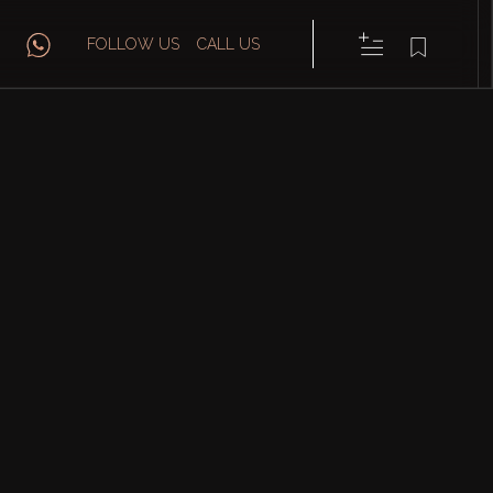
FOLLOW US
CALL US