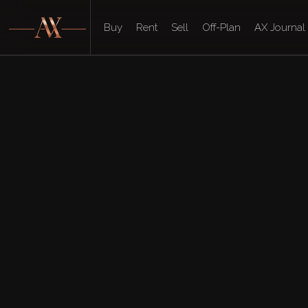
Buy
Rent
Sell
Off-Plan
AX Journal