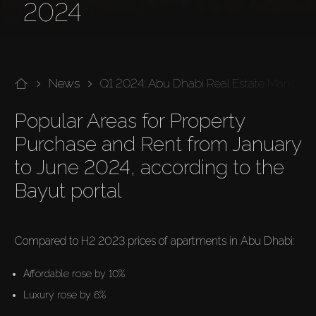
2024
News
Q1 2024: Abu Dhabi Real Estate Market
Popular Areas for Property 
Purchase and Rent from January 
to June 2024, according to the 
Bayut portal

Compared to H2 2023 prices of apartments in Abu Dhabi:
Affordable rose by 10%
Luxury rose by 6%