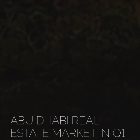
ABU DHABI REAL
ESTATE MARKET IN Q1