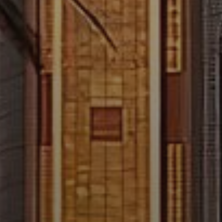
About Us