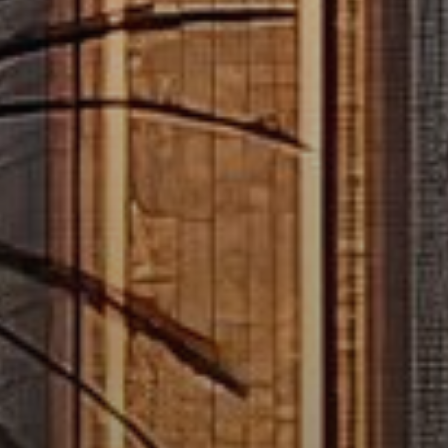
Buy
Rent
Sell
Off-Plan
AX Journal
Catalogs
Agents