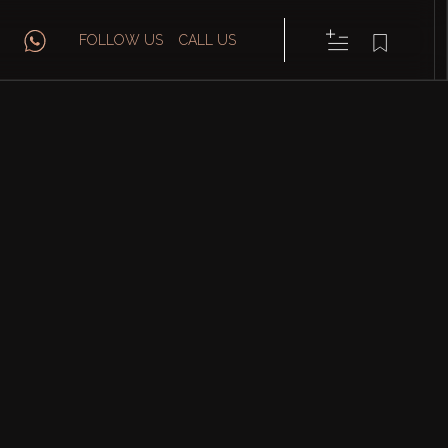
FOLLOW US
CALL US