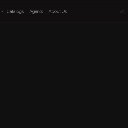
Catalogs
Agents
About Us
EN