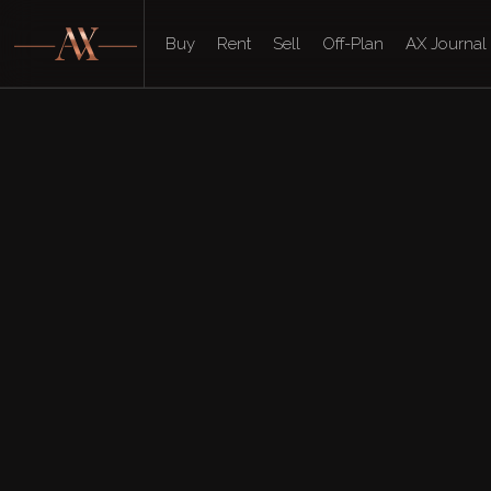
Buy
Rent
Sell
Off-Plan
AX Journal