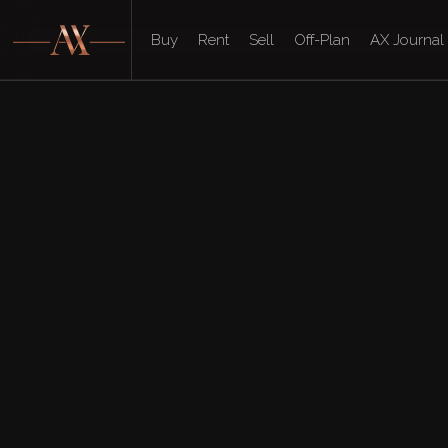
Buy
Rent
Sell
Off-Plan
AX Journal