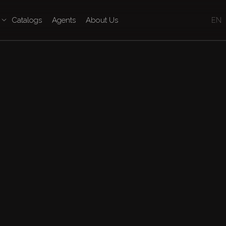
Catalogs
Agents
About Us
EN