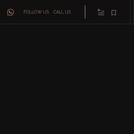
FOLLOW US
CALL US