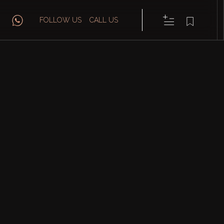
FOLLOW US
CALL US