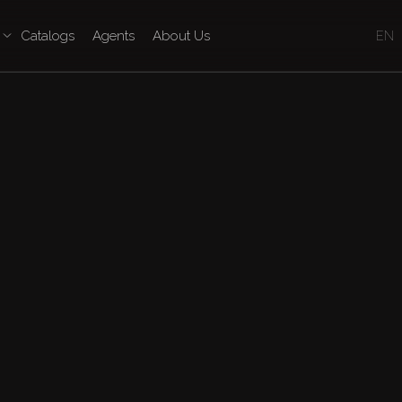
Catalogs
Agents
About Us
EN