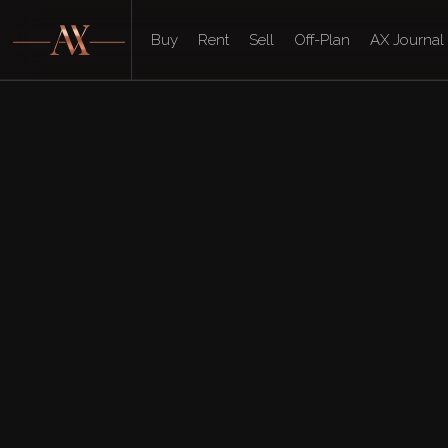
Buy
Rent
Sell
Off-Plan
AX Journal