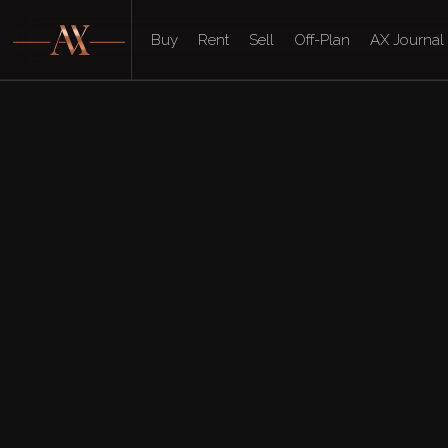
Buy
Rent
Sell
Off-Plan
AX Journal