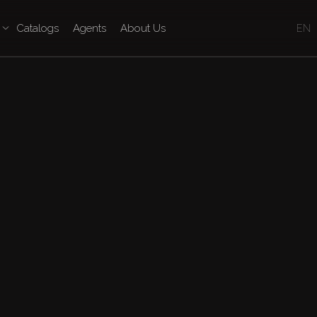
Catalogs
Agents
About Us
EN