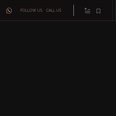
FOLLOW US
CALL US