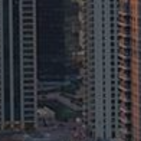
Buy
Rent
Sell
Off-Plan