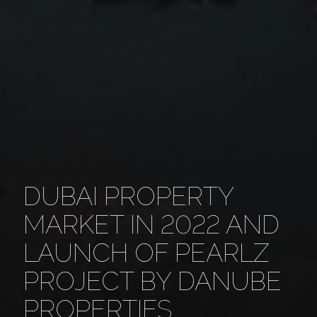
DUBAI PROPERTY
MARKET IN 2022 AND
LAUNCH OF PEARLZ
PROJECT BY DANUBE
PROPERTIES