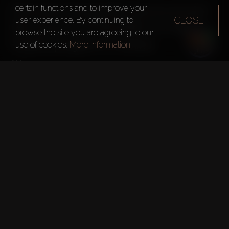
Danube Properties announced 
certain functions and to improve your
CLOSE
user experience. By continuing to
the launch of the $81.74 million 
browse the site you are agreeing to our
Pearlz project in Dubai.
use of cookies.
More information
1,000 apartments with smart home system
Pools and Jacuzzis
Health club
Multipurpose hall
Yoga area
The complex is located close to Ibn Battuta mall.