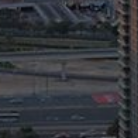
AX Journal
Catalogs
Agents
About Us