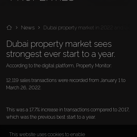
News
Dubai property market in 2022 and launch
Dubai property market sees 
strongest ever start to a year.
According to the digital platform, Property Monitor:

12,119 sales transactions were recorded from January 1 to 
March 26, 2022.

This was a 17.7% increase in transactions compared to 2017, 
which was the previous best start to a year.
This website uses cookies to enable