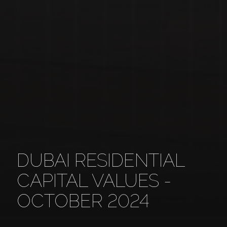
DUBAI RESIDENTIAL
CAPITAL VALUES -
OCTOBER 2024