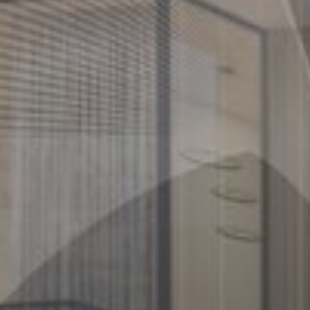
Buy
Rent
Sell
Off-Plan