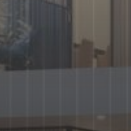
AX Journal
Catalogs
Agents
About Us