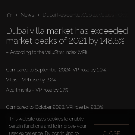
News
Dubai Residential Capital Values - Octob
Dubai villa market has exceeded 
market peaks of 2021 by 148.5%
– According to the ValuStrat Index (VPI)

Compared to September 2024, VPI rose by 1.9%: 
Villas – VPI rose by 2.2%
Apartments – VPI rose by 1.7%

Compared to October 2023, VPI rose by 28.3%: 
Villas – VPI rose by 32.4%
This website uses cookies to enable
certain functions and to improve your
Apartments – VPI rose by 24.3%

CLOSE
user experience. By continuing to