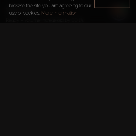
browse the site you are agreeing to our
Sales Volume
use of cookies.
More information
Ready – volume increaesed by 30.1%
Off-plan – volume increaesed 99.7%

Areas with the highest annual capital gains:
– Villas
Palm Jumeirah – 42.5%
Jumeirah Islands – 42.3%
Dubai Hills Estate – 33.7%
Emirates Hills – 33.1%
Meadows – 30.5%
– Apartments