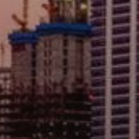
AX Journal
Catalogs
Agents
About Us