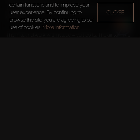
certain functions and to improve your
–
 Skyports Infrastructure – operate vertiports (facilities for 
CLOSE
user experience. By continuing to
eVTOLs)

browse the site you are agreeing to our
use of cookies.
More information
The initial network will include 4 vertiports. The air taxi will 
reduce journey times:
Dubai International Airport (DXB) 
–
 Palm Jumeirah from 45 
Dubai welcomed a record 17 
million international visitors in 
2023.

It rose by 19.4% compared to 2022, exceeding the pre-
pandemic figures.
