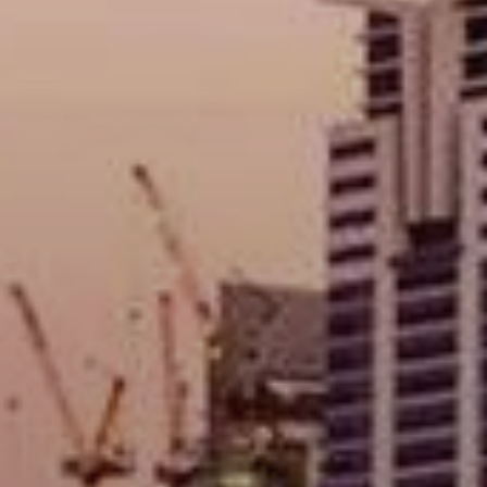
Buy
Rent
Sell
Off-Plan