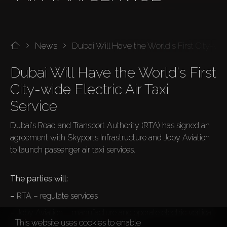
News
Dubai Will Have the World's First City-wid
Dubai Will Have the World's First 
City-wide Electric Air Taxi 
Dubai's Road and Transport Authority (RTA) has signed an 
agreement with Skyports Infrastructure and Joby Aviation 
to launch passenger air taxi services.

The parties will:
–
 RTA – regulate services
–
 Joby Aviation – manufacture and operate electric vertical 
This website uses cookies to enable
take-off and landing (eVTOL) aircrafts