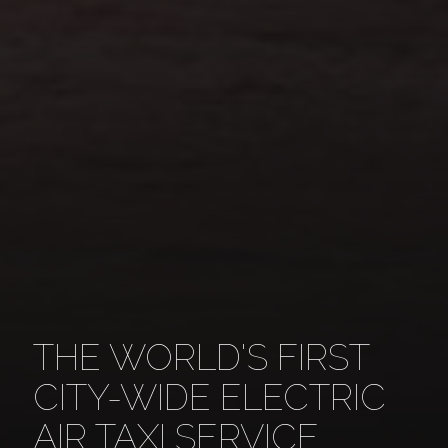
THE WORLD'S FIRST
CITY-WIDE ELECTRIC
AIR TAXI SERVICE