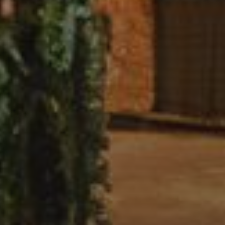
About Us