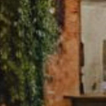
Buy
Rent
Sell
Off-Plan
AX Journal
Catalogs
Agents