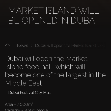
MARKET ISLAND WILL
BE OPENED IN DUBAI
News
Dubai will open the Market Island food ha
Dubai will open the Market 
Island food hall, which will 
become one of the largest in the 
Middle East
– Dubai Festival City Mall
Area – 7,000m²

Capacity – 3,500 people
