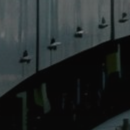
Catalogs
Agents
About Us