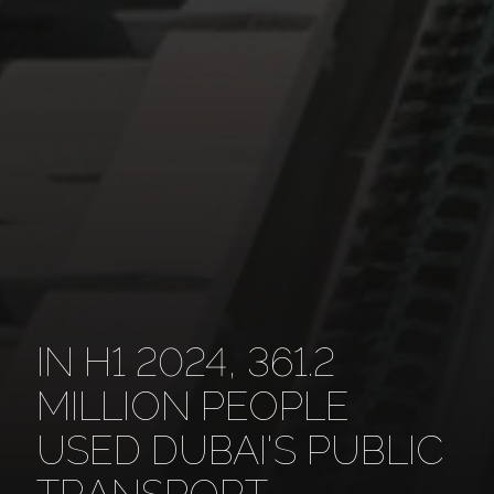
IN H1 2024, 361.2
MILLION PEOPLE
USED DUBAI'S PUBLIC