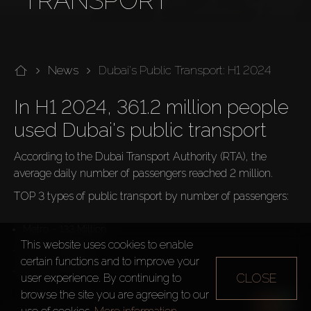
TRANSPORT
News
Dubai's Public Transport: H1 2024
In H1 2024, 361.2 million people 
used Dubai's public transport
According to the Dubai Transport Authority (RTA), the 
average daily number of passengers reached 2 million.
TOP 3 types of public transport by number of passengers:
Metro – 133 Million
This website uses cookies to enable
Taxi – 97 Million
certain functions and to improve your
Bus – 89.2 Million
CLOSE
user experience. By continuing to
browse the site you are agreeing to our