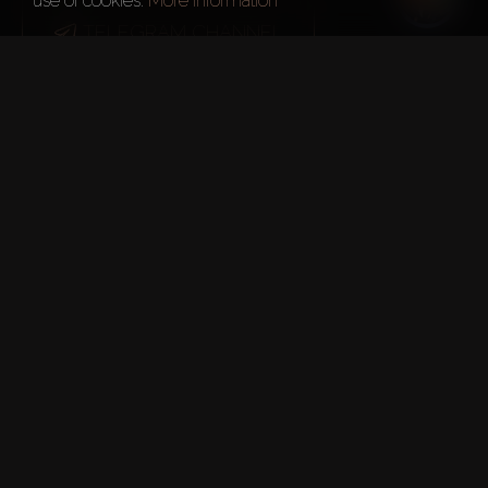
use of cookies.
More information
TELEGRAM CHANNEL
More about real estate