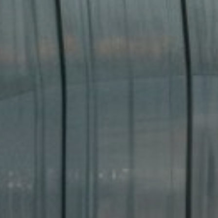
Buy
Rent
Sell
Off-Plan
AX Journal