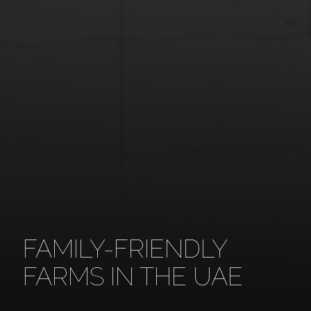
FAMILY-FRIENDLY
FARMS IN THE UAE