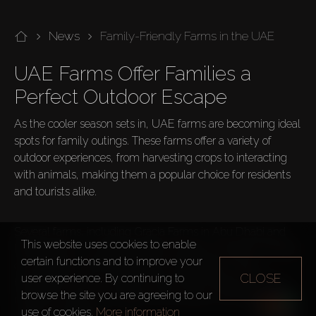
News
Family-Friendly Farms in the UAE
UAE Farms Offer Families a 
Perfect Outdoor Escape
As the cooler season sets in, UAE farms are becoming ideal 
spots for family outings. These farms offer a variety of 
outdoor experiences, from harvesting crops to interacting 
with animals, making them a popular choice for residents 
and tourists alike.

Several farms, including Gracia Farms in Abu Dhabi and 
This website uses cookies to enable
Mazaraa Farm, provide activities suited for all ages. Families 
certain functions and to improve your
can engage in farming activities, participate in crop 
CLOSE
user experience. By continuing to
harvesting, care for animals, learn about organic farming 
browse the site you are agreeing to our
methods, enjoy the outdoors with a picnic, and take part in 
use of cookies.
More information