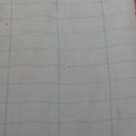
Rent
Sell
Off-Plan
AX Journal
Catalogs
Agents
About Us