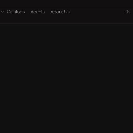
Catalogs
Agents
About Us
EN