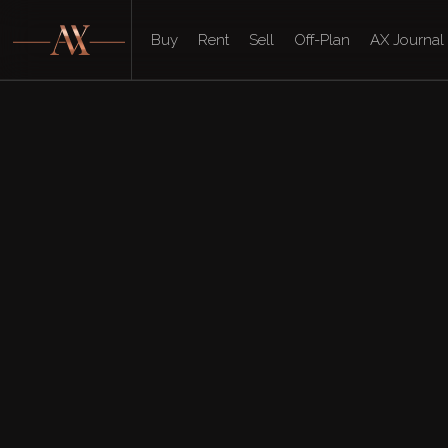
Buy
Rent
Sell
Off-Plan
AX Journal