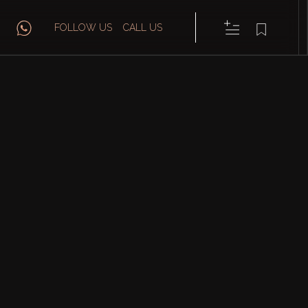
FOLLOW US
CALL US