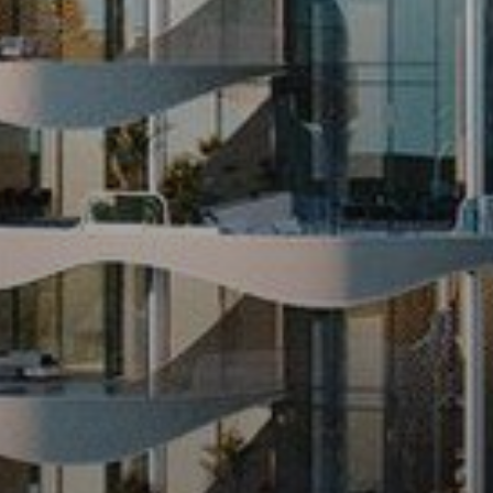
Sell
Off-Plan
AX Journal
Catalogs
Agents
About Us