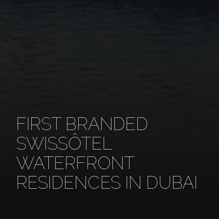
FIRST BRANDED
SWISSÔTEL
WATERFRONT
RESIDENCES IN DUBAI