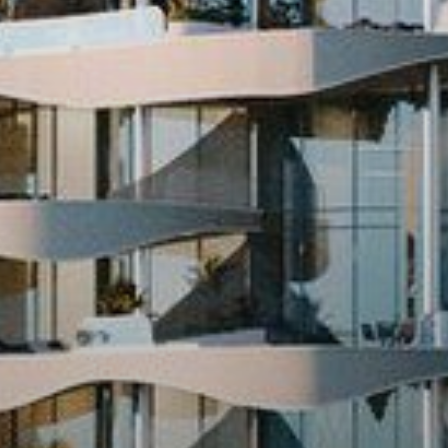
Buy
Rent