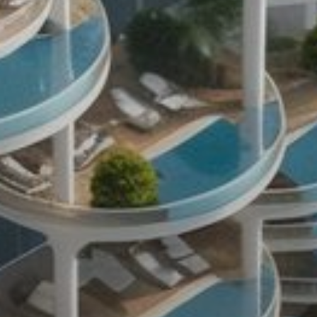
Buy
Rent