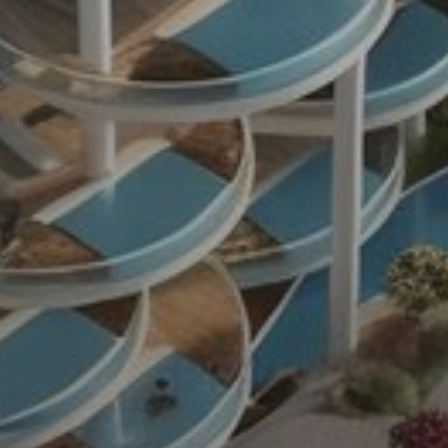
Sell
Off-Plan
AX Journal
Catalogs
Agents
About Us