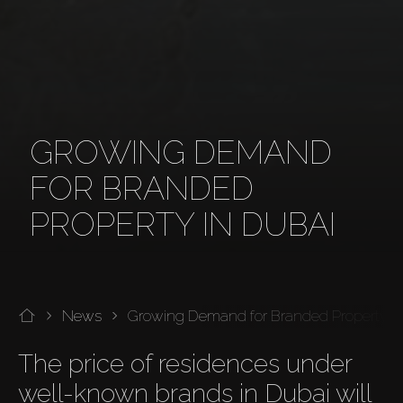
GROWING DEMAND
FOR BRANDED
PROPERTY IN DUBAI
News
Growing Demand for Branded Property i
The price of residences under 
well-known brands in Dubai will 