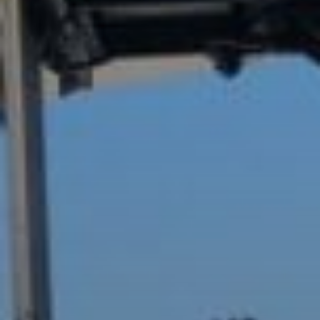
Buy
Rent
Sell