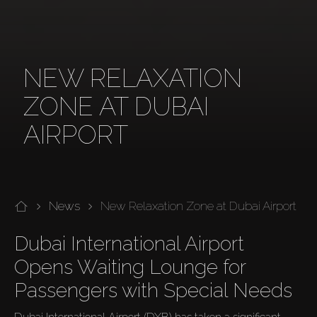
NEW RELAXATION
ZONE AT DUBAI
AIRPORT
News
New Relaxation Zone at Dubai Airport
Dubai International Airport 
Opens Waiting Lounge for 
Passengers with Special Needs