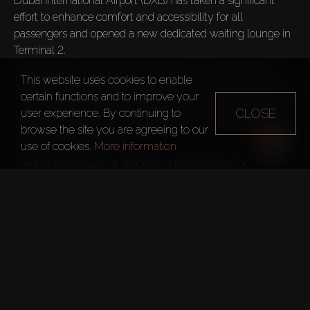
Dubai International Airport (DXB) has taken a significant 
effort to enhance comfort and accessibility for all 
passengers and opened a new dedicated waiting lounge in 
Terminal 2. 
Developed in partnership with dnata, this unique space is 
This website uses cookies to enable
specifically designed for passengers with special needs. The 
certain functions and to improve your
lounge features a spacious interior with modern amenities, 
CLOSE
user experience. By continuing to
adapted for individuals with disabilities, offering a tranquil 
browse the site you are agreeing to our
and accessible setting.
use of cookies.
More information
The lounge includes a specially equipped area for 
passengers with autism and other sensory sensitivities, 
providing a peaceful space for relaxation. For passengers 
with visual and hearing impairments, the lounge has 
contrasting surfaces, tactile indicators, and strategically 
placed seating near staff to facilitate easier communication.
TELEGRAM CHANNEL