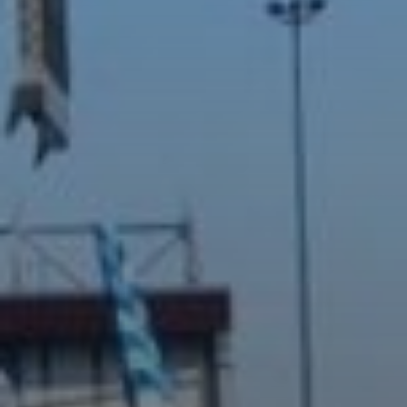
Off-Plan
AX Journal
Catalogs
Agents
About Us