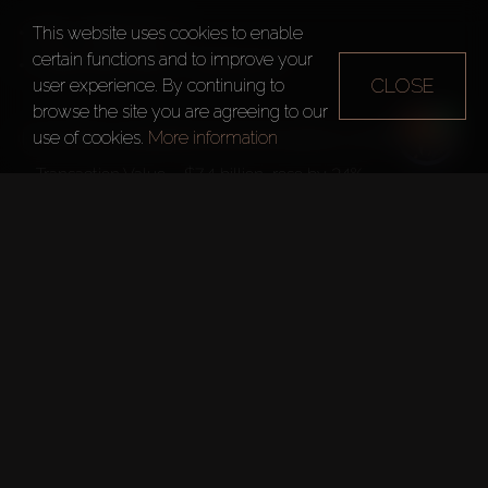
DIFC – $1,000 per m²  
This website uses cookies to enable
certain functions and to improve your
Trade Centre District – $1,000 per m²
CLOSE
user experience. By continuing to
browse the site you are agreeing to our
use of cookies.
More information
In H1 2024, compared to the same period in 2023:
– Transaction Value – $7.4 billion, rose by 24%  
– Number of Transactions – 1,414, increased by 6%
TELEGRAM CHANNEL
More about real estate