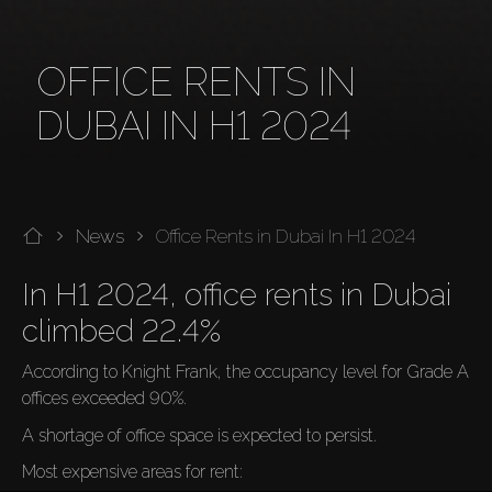
OFFICE RENTS IN
DUBAI IN H1 2024
News
Office Rents in Dubai In H1 2024
In H1 2024, office rents in Dubai 
climbed 22.4%
According to Knight Frank, the occupancy level for Grade A 
offices exceeded 90%.
A shortage of office space is expected to persist.
Most expensive areas for rent: