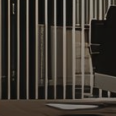
AX Journal
Catalogs
Agents
About Us