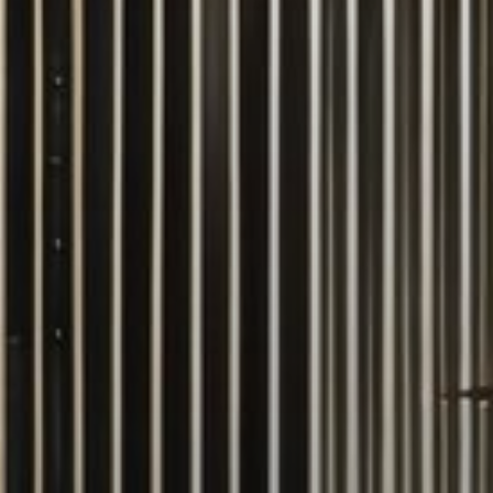
Buy
Rent
Sell
Off-Plan