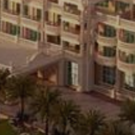
Buy
Rent
Sell
Off-Plan
AX Journal
Catalogs
Agents