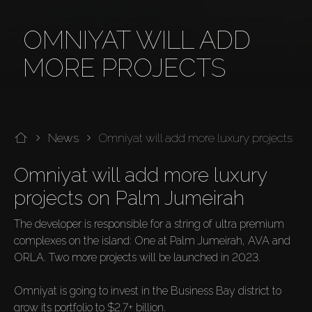
OMNIYAT WILL ADD
MORE PROJECTS
News
Omniyat will add more luxury projects
Omniyat will add more luxury 
projects on Palm Jumeirah
The developer is responsible for a string of ultra premium 
complexes on the island: One at Palm Jumeirah, AVA and 
ORLA. Two more projects will be launched in 2023.

Omniyat is going to invest in the Business Bay district to 
grow its portfolio to $2.7+ billion. 
