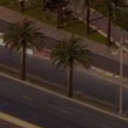
About Us