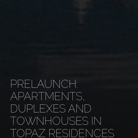
PRELAUNCH:
APARTMENTS,
DUPLEXES AND
TOWNHOUSES IN
TOPAZ RESIDENCES