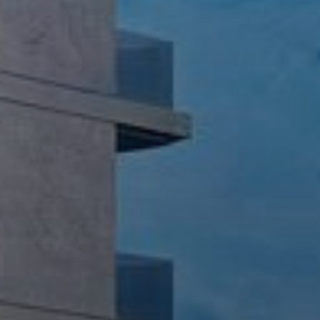
AX Journal
Catalogs
Agents
About Us