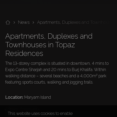
News
Apartments, Duplexes and Townhouses 
Apartments, Duplexes and 
Townhouses in Topaz 
Residences
The 13-storey complex is situated in downtown, 4 mins to 
Expo Centre Sharjah and 20 mins to Burj Khalifa. Within 
walking distance – several beaches and a 4,000m² park 
featuring sports courts, walking and jogging trails.

Location: 
Maryam Island
Beach Community
This website uses cookies to enable