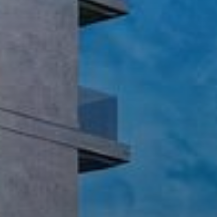
Buy
Rent
Sell
Off-Plan