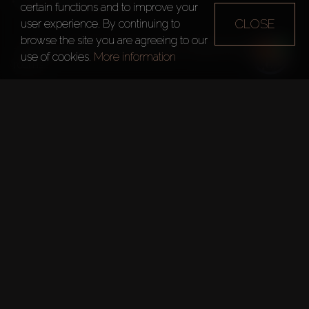
800m Seaside Promenade
certain functions and to improve your
CLOSE
user experience. By continuing to
browse the site you are agreeing to our
– 5 luxury townhouses have walk-in closets and maid's 
use of cookies.
More information
rooms. 

For Sale: 
– Apartments
1 Bedroom – from 69m²
2 Bedrooms – from 102m²
3 Bedrooms – from 154m²
4 Bedrooms – 242m²
– Duplexes
4 Bedrooms – from 224m²