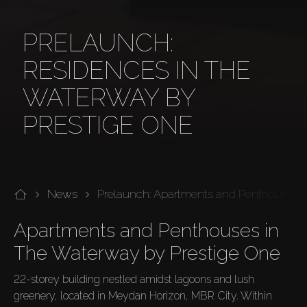
PRELAUNCH:
RESIDENCES IN THE
WATERWAY BY
PRESTIGE ONE
News
Prelaunch: Apartments and Penthouses i
Apartments and Penthouses in 
The Waterway by Prestige One
22-storey building nestled amidst lagoons and lush 
greenery, located in Meydan Horizon, MBR City. Within 