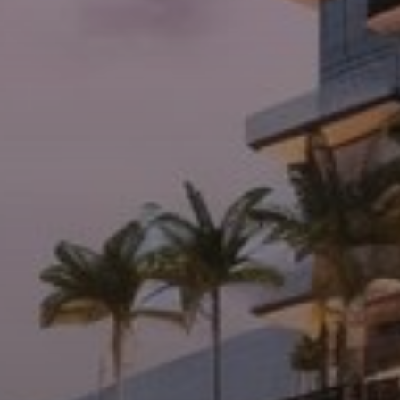
Agents
About Us