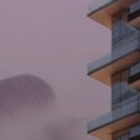
Buy
Rent
Sell
Off-Plan
AX Journal
Catalogs