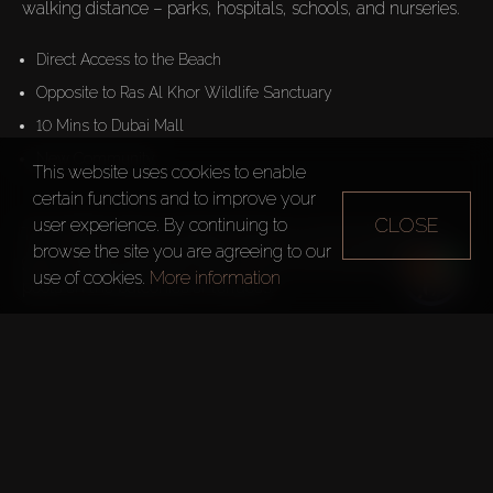
walking distance – parks, hospitals, schools, and nurseries.
Direct Access to the Beach
Opposite to Ras Al Khor Wildlife Sanctuary
10 Mins to Dubai Mall
New Community
This website uses cookies to enable
certain functions and to improve your
CLOSE
user experience. By continuing to
The rooftop of the complex features a swimming pool, a 
browse the site you are agreeing to our
gym, leisure and BBQ areas. Some units boast private 
use of cookies.
More information
pools on the balconies or terraces.

For Sale: 
– Apartments
1 Bedroom – from 55m²
2 Bedrooms – from 88m²