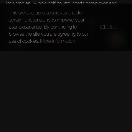
including an 18-hole golf course, sports complexes and 
academies.
This website uses cookies to enable
certain functions and to improve your
The rooftop boasts an infinity pool, leisure areas with 
CLOSE
user experience. By continuing to
pergolas, rainforest, and zen garden.

browse the site you are agreeing to our
use of cookies.
More information
For Sale:
Studios – from 45m²
1 Bedroom – from 84m²
2 Bedrooms – from 139m²
3 Bedrooms – from 158m²
Benefits:
State-of-the-art Gym
Spa Centre