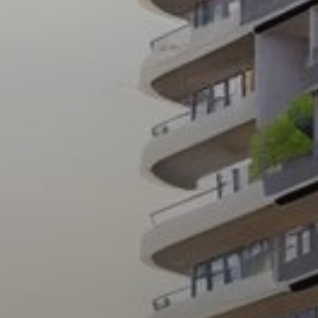
Buy
Rent
Sell
Off-Plan
AX Journal
Catalogs
Agents