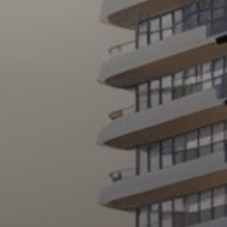
About Us