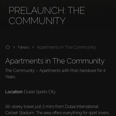
PRELAUNCH: THE
COMMUNITY
News
Apartments in The Community
Apartments in The Community
The Community – Apartments with Post-handover for 4 
Years

Location:
 Dubai Sports City

26-storey tower just 2 mins from Dubai International 
Cricket Stadium. The area offers everything for sport lovers, 