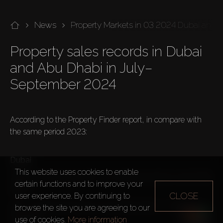
News
Property Markets in 03 2024 Dubai and 
Property sales records in Dubai 
and Abu Dhabi in July–
September 2024

According to the Property Finder report, in compare with 
the same period 2023:

Dubai
This website uses cookies to enable
Total volume rose by 59% – 50,439 transactions worth $38 
certain functions and to improve your
billion.
CLOSE
user experience. By continuing to
37% – 18,639 transactions worth $20 billion – Existing 
browse the site you are agreeing to our
Properties
use of cookies.
More information