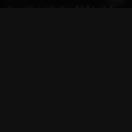
63% – 31,800 transactions worth $18 billion – Off-plan 
Properties
This is the highest volume ever recorded for a quarter 
according to Property Finder

Abu Dhabi
Total volume – 1,813 transactions worth $1.3 billion.
59% – 1,067 transactions worth $645.5 million – Existing 
Properties
41% – 746 transactions worth $697 million – Off-plan 
Properties
These are the highest figures recorded in the last 8 quarters
TELEGRAM CHANNEL