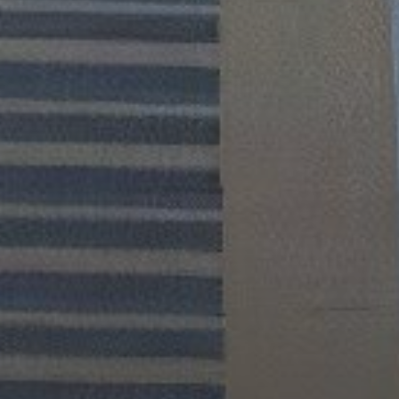
Rent
Sell
Off-Plan
AX Journal
Catalogs
Agents
About Us