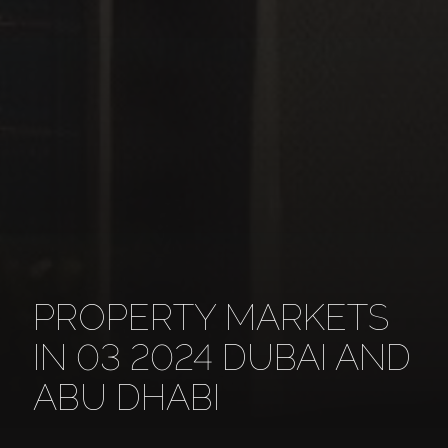
PROPERTY MARKETS
IN 03 2024 DUBAI AND
ABU DHABI