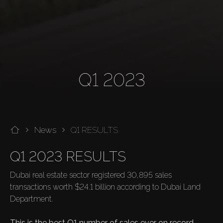
Q1 2023
News
Q1 RESULTS
Q1 2023 RESULTS
Dubai real estate sector registered 30,895 sales 
transactions worth $24.1 billion according to Dubai Land 
Department.

This is the best Q1 number of sales ever on record.