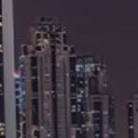
Buy
Rent
Sell
Off-Plan
AX Journal
Catalogs
Agents