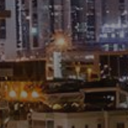
About Us