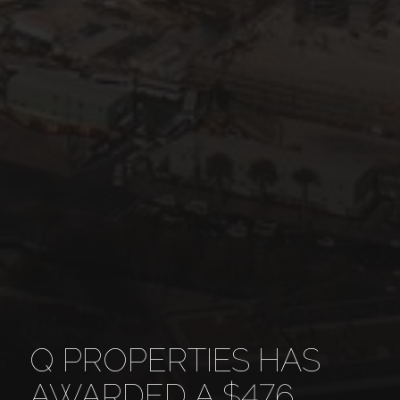
Q PROPERTIES HAS
AWARDED A $476