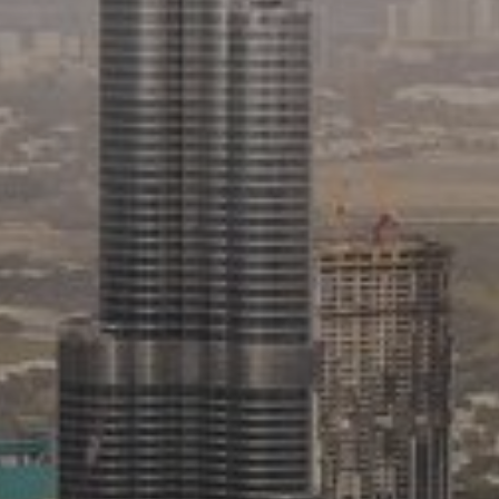
Buy
Rent
Sell
Off-Plan
AX Journal
Catalogs
Agents
About Us