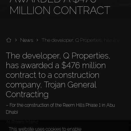
MILLION CONTRACT
News
The developer, Q Properties, has awarded
The developer, Q Properties, 
has awarded a $476 million 
contract to a construction 
company, Trojan General 
Contracting
– For the construction of the Reem Hills Phase 1 in Abu 
Dhabi
Al Reem Island
This website uses cookies to enable