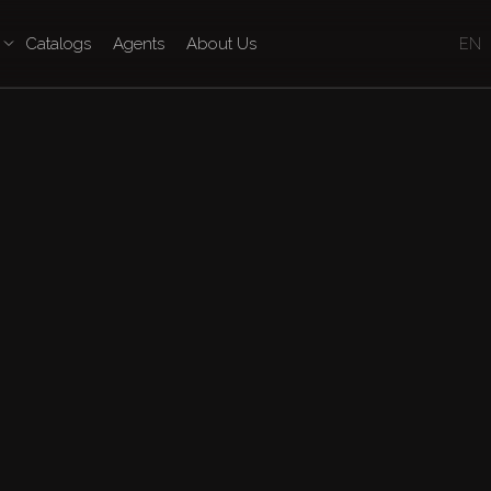
Catalogs
Agents
About Us
EN