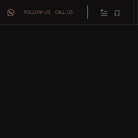
FOLLOW US
CALL US