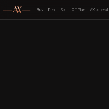
Buy
Rent
Sell
Off-Plan
AX Journal