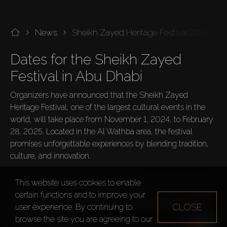
News
Sheikh Zayed Heritage Festival 2024-20
Dates for the Sheikh Zayed 
Festival in Abu Dhabi
Organizers have announced that the Sheikh Zayed 
Heritage Festival, one of the largest cultural events in the 
world, will take place from November 1, 2024, to February 
28, 2025. Located in the Al Wathba area, the festival 
promises unforgettable experiences by blending tradition, 
culture, and innovation.

This website uses cookies to enable
What's New at the 2024-2025 Festival
certain functions and to improve your
This year, the festival introduces an exciting program with 
CLOSE
user experience. By continuing to
several new features:
browse the site you are agreeing to our