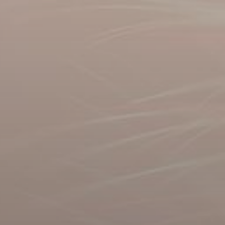
Rent
Sell
Off-Plan
AX Journal
Catalogs
Agents
About Us