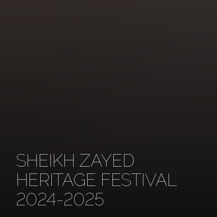
SHEIKH ZAYED
HERITAGE FESTIVAL
2024-2025