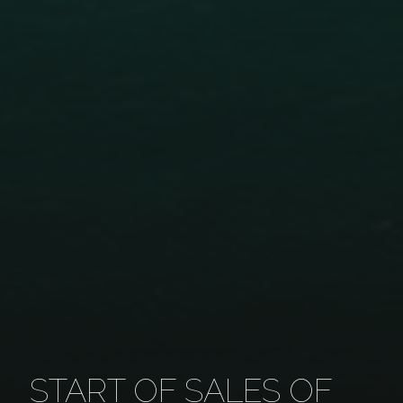
START OF SALES OF