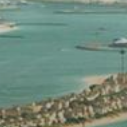
Buy
Rent
Sell