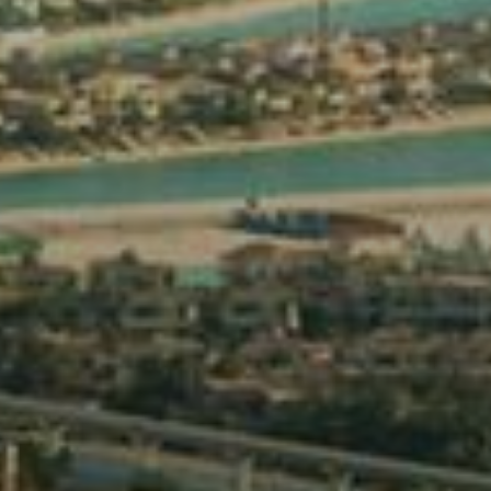
Off-Plan
AX Journal
Catalogs
Agents
About Us