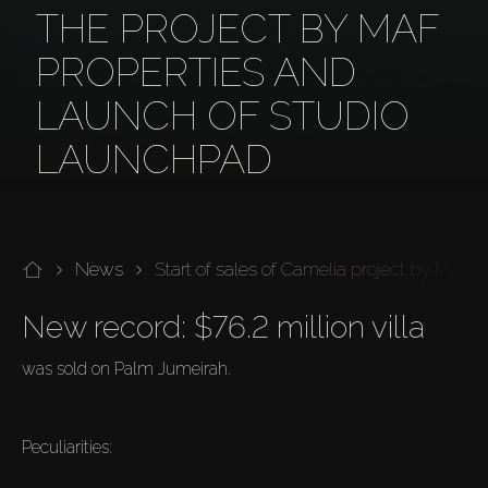
THE PROJECT BY MAF
PROPERTIES AND
LAUNCH OF STUDIO
LAUNCHPAD
News
Start of sales of Camelia project by MAF 
New record: $76.2 million villa
was sold on Palm Jumeirah.
