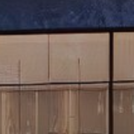
Buy
Rent
Sell
Off-Plan
AX Journal
Catalogs
Agents
About Us