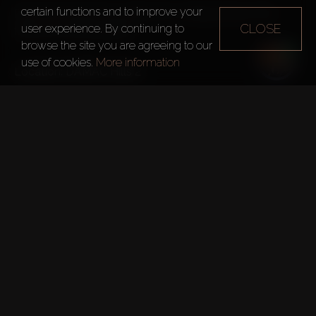
certain functions and to improve your
Each townhouse has a patio and a rooftop terrace. Plot 
CLOSE
user experience. By continuing to
browse the site you are agreeing to our
use of cookies.
More information
For Sale:
 4 Bedrooms – from 219m²
All units have studies, balconies, and parking for 2 cars

Benefits:
Fishing Lake
Outdoor Cinema
Zen Garden and Yoga
Sports Grounds
Kids' Play Areas