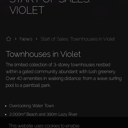
VIOLET
News
Start of Sales: Townhouses in Violet
Townhouses in Violet 
The limited collection of 3-storey townhouses nestled 
within a gated community abundant with lush greenery. 
Over 40 amenities in walking distance: from a wave surfing 
pool to a paintball park.

Overlooking Water Town
2,000m² Beach and 390m Lazy River
This website uses cookies to enable