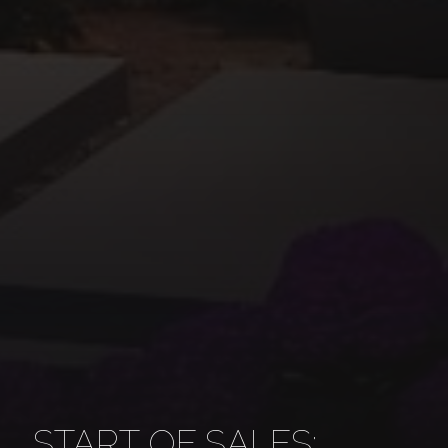
START OF SALES: