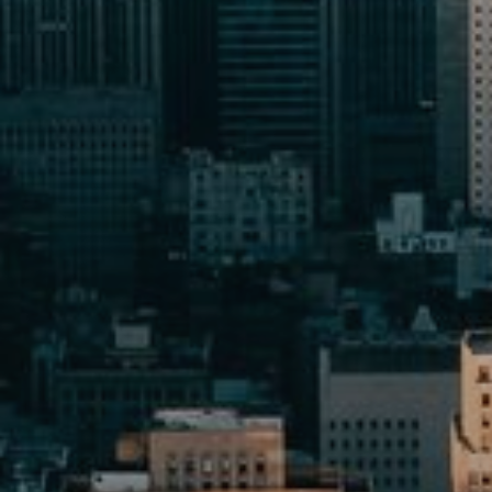
Buy
Rent
Sell
Off-Plan