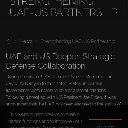
STRENGTHENING
UAE-US PARTNERSHIP
News
Strengthening UAE-US Partnership
UAE and US Deepen Strategic 
Defense Collaboration
During the visit of UAE President Sheikh Mohamed bin 
Zayed Al Nahyan to the United States, important 
agreements were made to bolster bilateral relations. 
Following a meeting with US President Joe Biden, it was 
announced that the UAE has been elevated to the status of 
a key defense partner of the United States.
This website uses cookies to enable
The statement highlighted the leaders' commitment to 
certain functions and to improve your
fostering close and stable cooperation between their armed 