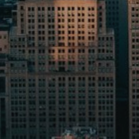
AX Journal
Catalogs
Agents
About Us