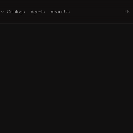
Catalogs
Agents
About Us
EN