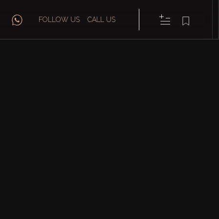
FOLLOW US
CALL US