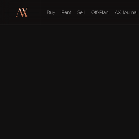
Buy
Rent
Sell
Off-Plan
AX Journal